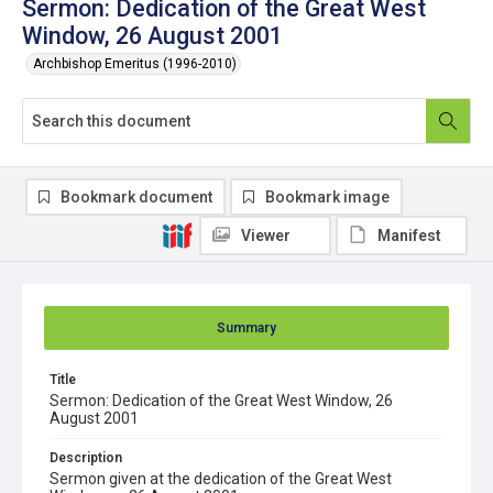
Sermon: Dedication of the Great West
Window, 26 August 2001
Archbishop Emeritus (1996-2010)
Bookmark document
Bookmark image
Viewer
Manifest
Summary
Title
Sermon: Dedication of the Great West Window, 26
August 2001
Description
Sermon given at the dedication of the Great West