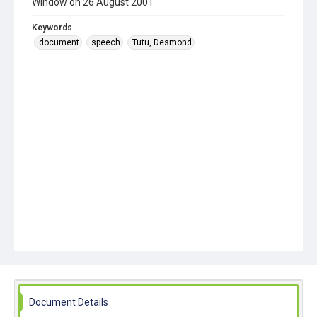
Window on 26 August 2001
Keywords
document
speech
Tutu, Desmond
Document Details