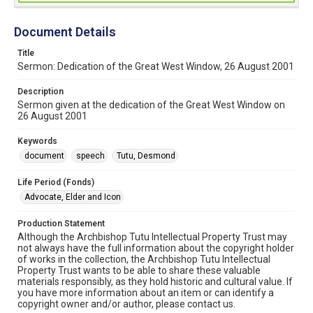
Document Details
Title
Sermon: Dedication of the Great West Window, 26 August 2001
Description
Sermon given at the dedication of the Great West Window on
26 August 2001
Keywords
document
speech
Tutu, Desmond
Life Period (Fonds)
Advocate, Elder and Icon
Production Statement
Although the Archbishop Tutu Intellectual Property Trust may
not always have the full information about the copyright holder
of works in the collection, the Archbishop Tutu Intellectual
Property Trust wants to be able to share these valuable
materials responsibly, as they hold historic and cultural value. If
you have more information about an item or can identify a
copyright owner and/or author, please contact us.