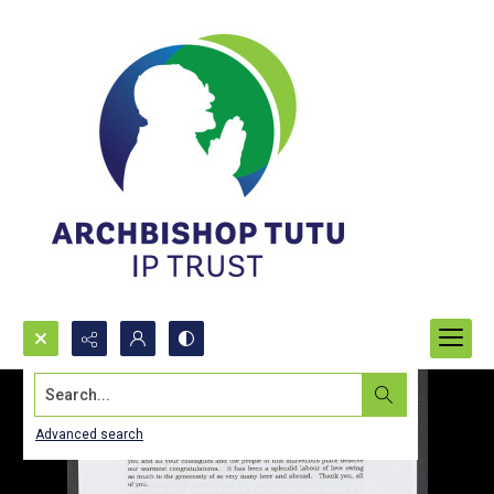
Search...
Advanced search