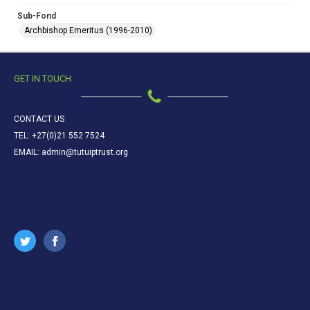
Sub-Fond
Archbishop Emeritus (1996-2010)
GET IN TOUCH
CONTACT US
TEL: +27(0)21 552 7524
EMAIL: admin@tutuiptrust.org