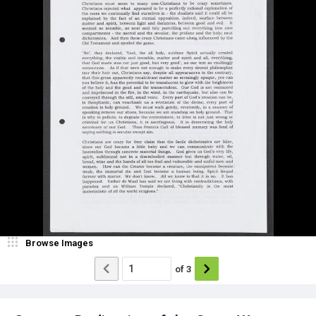
Browse Images
of
3