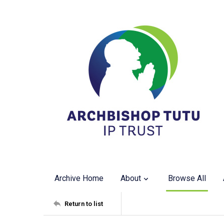
Archive Home
About
Browse All
Return to list