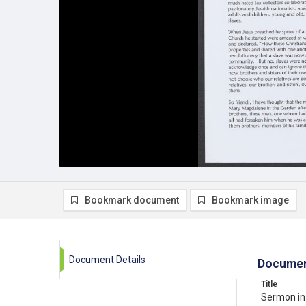
Bookmark document
Bookmark image
Document Details
Documen
Title
Sermon in