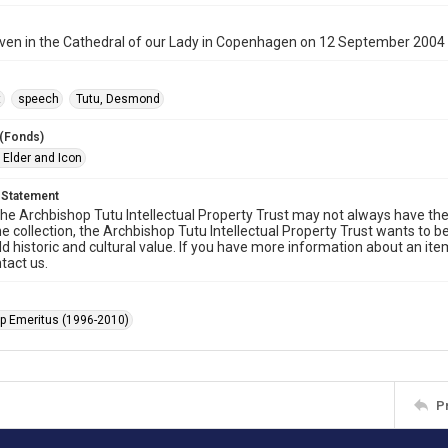
ven in the Cathedral of our Lady in Copenhagen on 12 September 2004
t
speech
Tutu, Desmond
 (Fonds)
 Elder and Icon
 Statement
he Archbishop Tutu Intellectual Property Trust may not always have the 
he collection, the Archbishop Tutu Intellectual Property Trust wants to b
ld historic and cultural value. If you have more information about an ite
tact us.
p Emeritus (1996-2010)
P