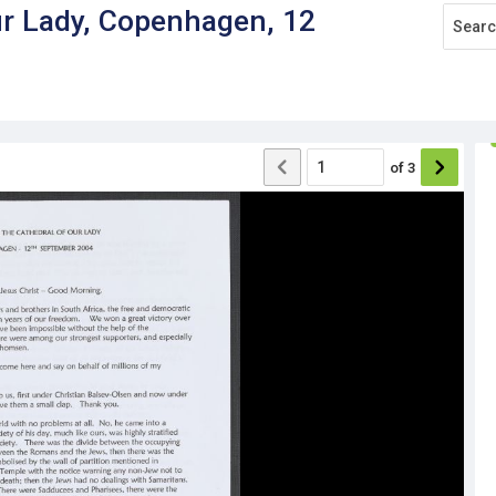
ur Lady, Copenhagen, 12
of
3