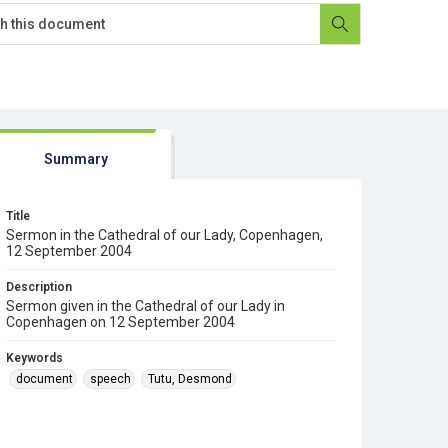
Summary
Title
Sermon in the Cathedral of our Lady, Copenhagen,
12 September 2004
Description
Sermon given in the Cathedral of our Lady in
Copenhagen on 12 September 2004
Keywords
document
speech
Tutu, Desmond