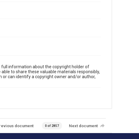
full information about the copyright holder of
e able to share these valuable materials responsibly,
m or can identify a copyright owner and/or author,
revious document
Next document
0 of 2857