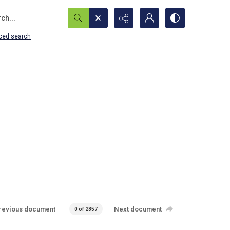
...
ced search
revious document
Next document
0 of 2857