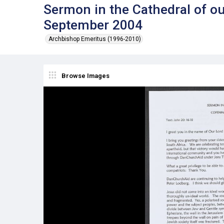
Sermon in the Cathedral of o
September 2004
Archbishop Emeritus (1996-2010)
Browse Images