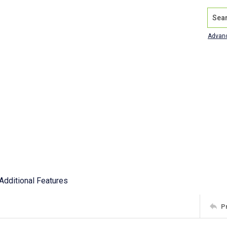
Search
Advan
Additional Features
P