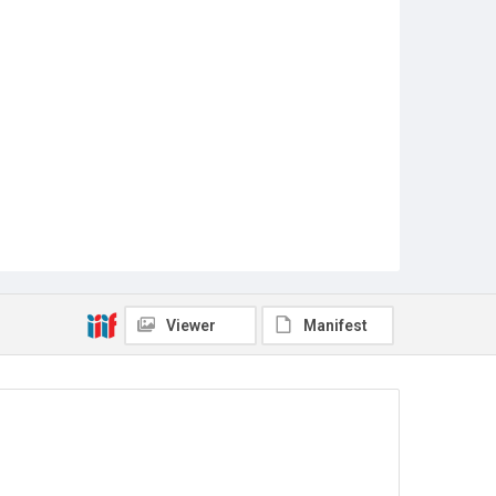
Viewer
Manifest