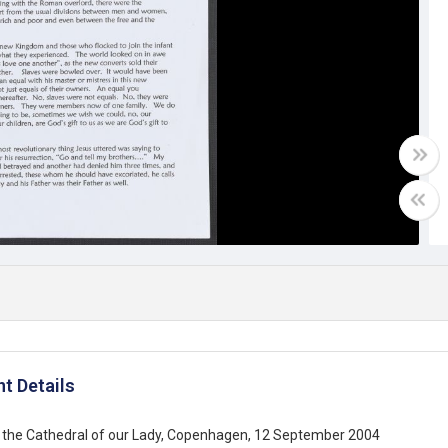
t Details
 the Cathedral of our Lady, Copenhagen, 12 September 2004