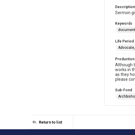
Description
Sermon gi
Keywords
documen
Life Period
Advocate,
Production
Although t
works in t
as they ho
please con
Sub-Fond
Archbisho
Return to list