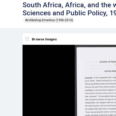
South Africa, Africa, and the 
Sciences and Public Policy, 1
Archbishop Emeritus (1996-2010)
Browse Images