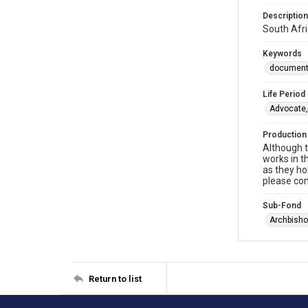
Description
South Afri
Keywords
documen
Life Period
Advocate,
Production
Although t
works in t
as they ho
please con
Sub-Fond
Archbisho
Return to list