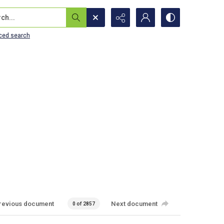
...
ced search
revious document
Next document
0 of 2857