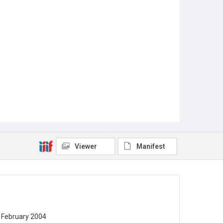
Viewer
Manifest
19 February 2004