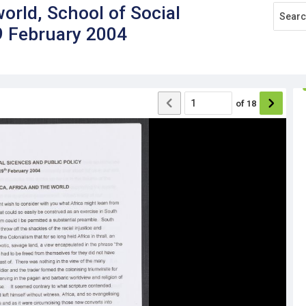
world, School of Social
9 February 2004
of
18