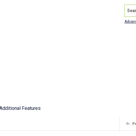
Search
Advan
Additional Features
P