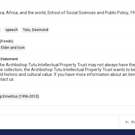
ca, Africa, and the world, School of Social Sciences and Public Policy, 
t
speech
Tutu, Desmond
 (Fonds)
 Elder and Icon
 Statement
he Archbishop Tutu Intellectual Property Trust may not always have the 
he collection, the Archbishop Tutu Intellectual Property Trust wants to b
ld historic and cultural value. If you have more information about an ite
tact us.
p Emeritus (1996-2010)
P