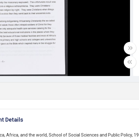
t Details
ca, Africa, and the world, School of Social Sciences and Public Policy, 