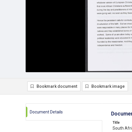
Bookmark document
Bookmark image
Document Details
Documen
Title
South Afri