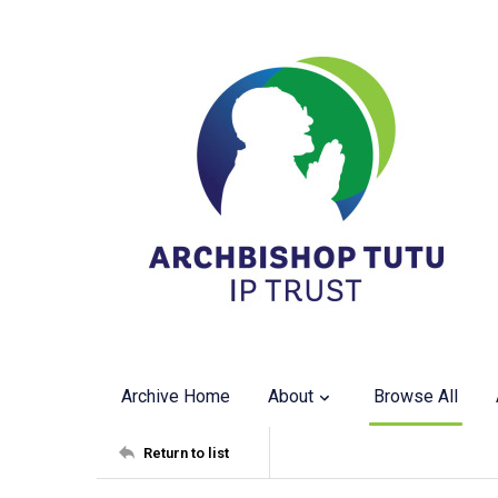
Archive Home
About
Browse All
Return to list