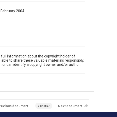
19 February 2004
full information about the copyright holder of
e able to share these valuable materials responsibly,
m or can identify a copyright owner and/or author,
revious document
Next document
0 of 2857