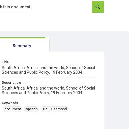
Summary
Title
South Africa, Africa, and the world, School of Social
Sciences and Public Policy, 19 February 2004
Description
South Africa, Africa, and the world, School of Social
Sciences and Public Policy, 19 February 2004
Keywords
document
speech
Tutu, Desmond