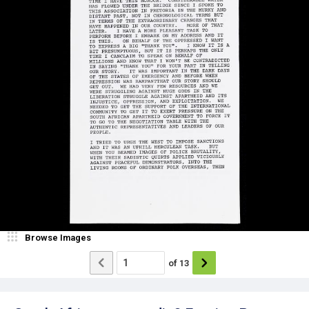
Browse Images
of
13