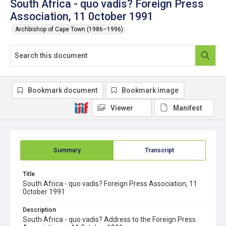
South Africa - quo vadis? Foreign Press
Association, 11 0ctober 1991
Archbishop of Cape Town (1986–1996)
Bookmark document
Bookmark image
Viewer
Manifest
Summary
Transcript
Title
South Africa - quo vadis? Foreign Press Association, 11
0ctober 1991
Description
South Africa - quo vadis? Address to the Foreign Press