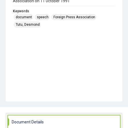
Association on 11 0ctober 1991
Keywords
document
speech
Foreign Press Association
Tutu, Desmond
Document Details