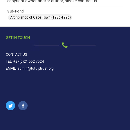
copyright owner and/or author, please contact us.
Sub-Fond
Archbishop of Cape Town (1986-1996)
GET IN TOUCH
CONTACT US
TEL: +27(0)21 552 7524
EMAIL: admin@tutuiptrust.org