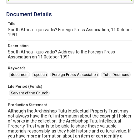
Document Details
Title
South Africa - quo vadis? Foreign Press Association, 11 0ctober
1991
Description
South Africa - quo vadis? Address to the Foreign Press
Association on 11 0ctober 1991
Keywords
document
speech
Foreign Press Association
Tutu, Desmond
Life Period (Fonds)
Servant of the Church
Production Statement
Although the Archbishop Tutu Intellectual Property Trust may
not always have the full information about the copyright holder
of works in the collection, the Archbishop Tutu Intellectual
Property Trust wants to be able to share these valuable
materials responsibly, as they hold historic and cultural value. If
you have more information about an item or can identify a