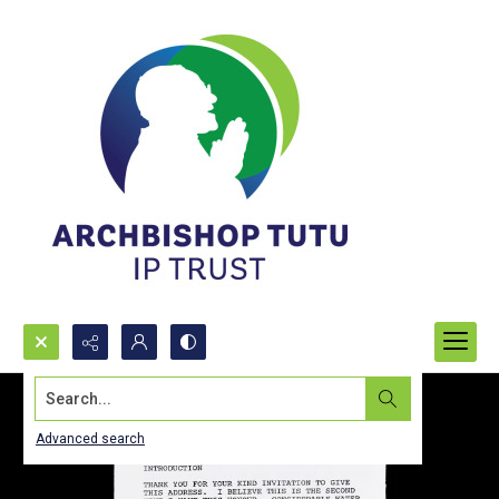
Search...
Advanced search