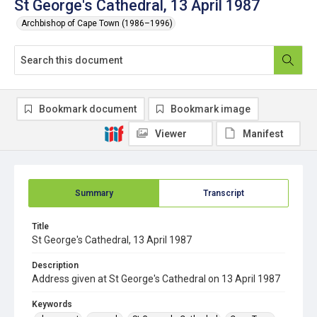
St George's Cathedral, 13 April 1987
Archbishop of Cape Town (1986–1996)
Bookmark document
Bookmark image
Viewer
Manifest
Summary
Transcript
Title
St George's Cathedral, 13 April 1987
Description
Address given at St George's Cathedral on 13 April 1987
Keywords