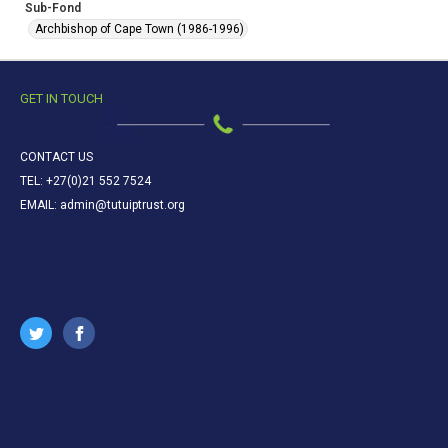
Sub-Fond
Archbishop of Cape Town (1986-1996)
GET IN TOUCH
CONTACT US
TEL: +27(0)21 552 7524
EMAIL: admin@tutuiptrust.org