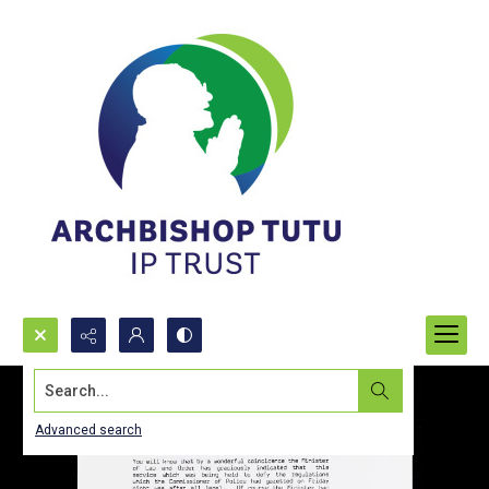
Search...
Advanced search