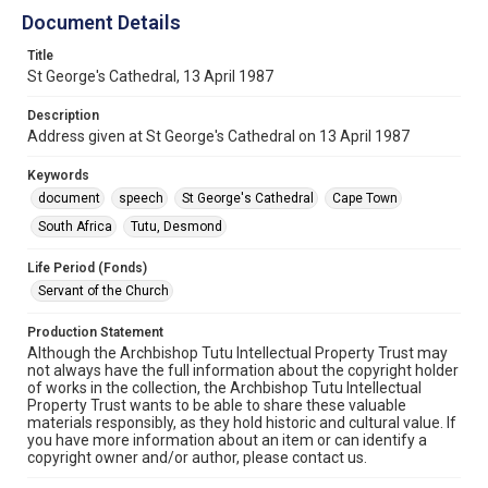
Document Details
Title
St George's Cathedral, 13 April 1987
Description
Address given at St George's Cathedral on 13 April 1987
Keywords
document
speech
St George's Cathedral
Cape Town
South Africa
Tutu, Desmond
Life Period (Fonds)
Servant of the Church
Production Statement
Although the Archbishop Tutu Intellectual Property Trust may
not always have the full information about the copyright holder
of works in the collection, the Archbishop Tutu Intellectual
Property Trust wants to be able to share these valuable
materials responsibly, as they hold historic and cultural value. If
you have more information about an item or can identify a
copyright owner and/or author, please contact us.