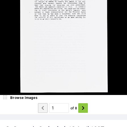
Browse Images
of
8