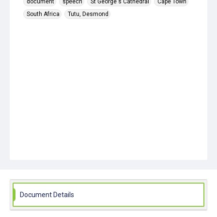
document
speech
St George's Cathedral
Cape Town
South Africa
Tutu, Desmond
Document Details