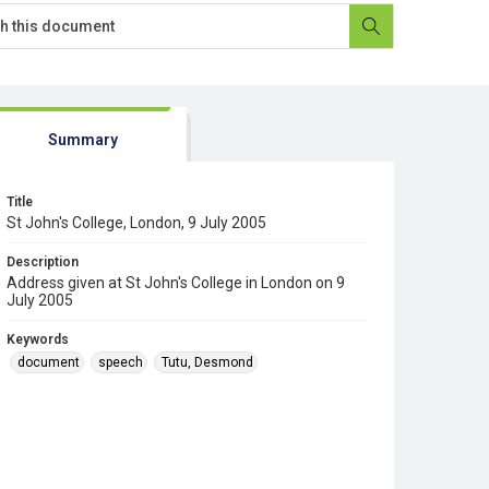
Summary
Title
St John's College, London, 9 July 2005
Description
Address given at St John's College in London on 9
July 2005
Keywords
document
speech
Tutu, Desmond