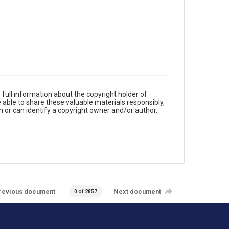
full information about the copyright holder of
e able to share these valuable materials responsibly,
m or can identify a copyright owner and/or author,
revious document
Next document
0 of 2857