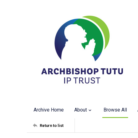
Archive Home
About
Browse All
Return to list