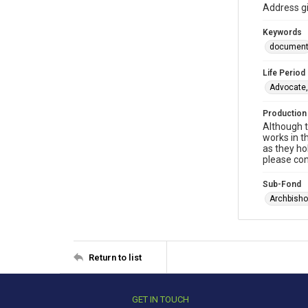
Address gi
Keywords
documen
Life Period
Advocate,
Production
Although t
works in t
as they ho
please con
Sub-Fond
Archbisho
Return to list
GET IN TOUCH