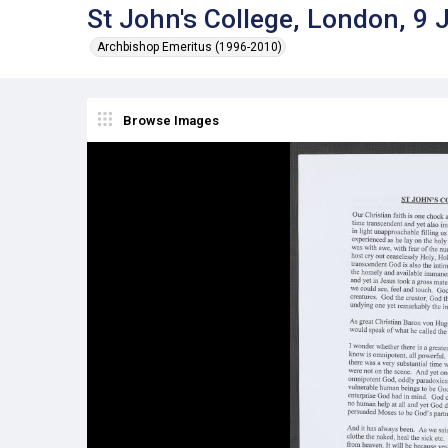
St John's College, London, 9 
Archbishop Emeritus (1996-2010)
Browse Images