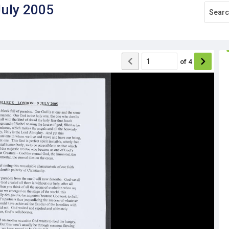
July 2005
of
4