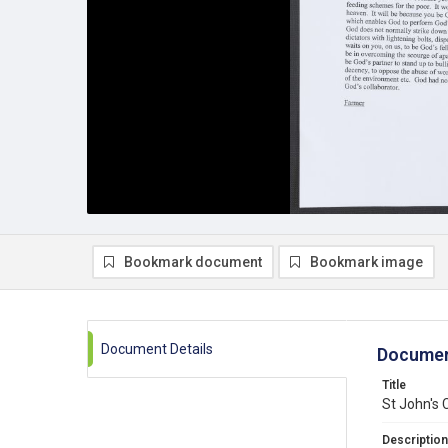
Bookmark document
Bookmark image
Document Details
Documen
Title
St John's 
Description