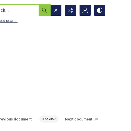
...
ced search
revious document
Next document
0 of 2857