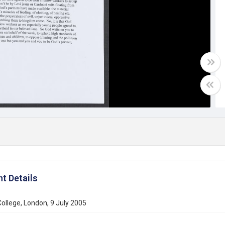
t Details
College, London, 9 July 2005