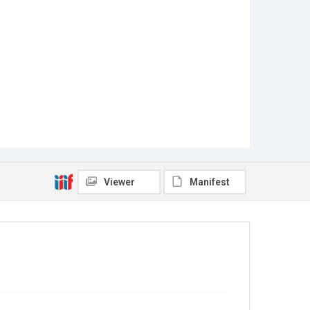
Viewer
Manifest