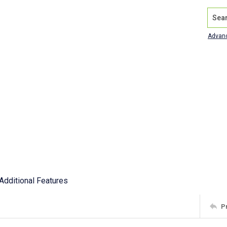
Search
Advan
Additional Features
P