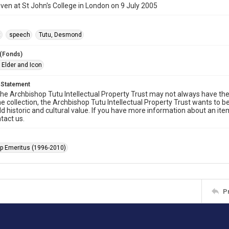
ven at St John's College in London on 9 July 2005
t
speech
Tutu, Desmond
 (Fonds)
 Elder and Icon
 Statement
he Archbishop Tutu Intellectual Property Trust may not always have the 
he collection, the Archbishop Tutu Intellectual Property Trust wants to b
ld historic and cultural value. If you have more information about an ite
tact us.
p Emeritus (1996-2010)
P