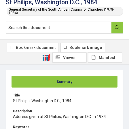
St Philips, Washington D.C., 1984
General Secretary of the South African Council of Churches (1978-
1984)
Bookmark document
Bookmark image
Viewer
Manifest
Summary
Title
St Philips, Washington D.C., 1984
Description
Address given at St Philips, Washington D.C. in 1984
Keywords