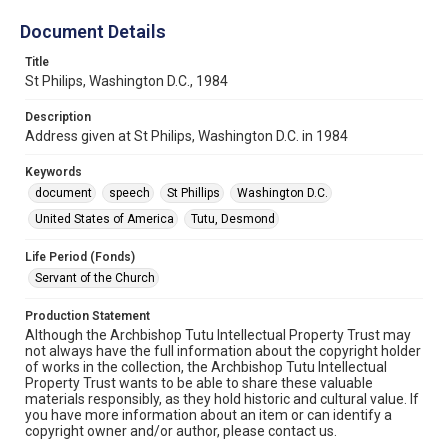
Document Details
Title
St Philips, Washington D.C., 1984
Description
Address given at St Philips, Washington D.C. in 1984
Keywords
document
speech
St Phillips
Washington D.C.
United States of America
Tutu, Desmond
Life Period (Fonds)
Servant of the Church
Production Statement
Although the Archbishop Tutu Intellectual Property Trust may
not always have the full information about the copyright holder
of works in the collection, the Archbishop Tutu Intellectual
Property Trust wants to be able to share these valuable
materials responsibly, as they hold historic and cultural value. If
you have more information about an item or can identify a
copyright owner and/or author, please contact us.