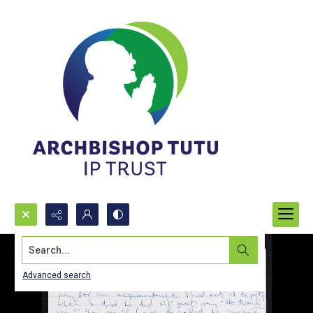
Search...
Advanced search