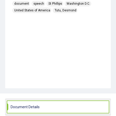
document
speech
St Phillips
Washington D.C.
United States of America
Tutu, Desmond
Document Details