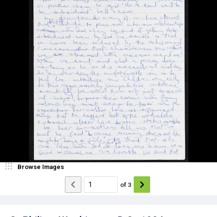
Browse Images
of
3