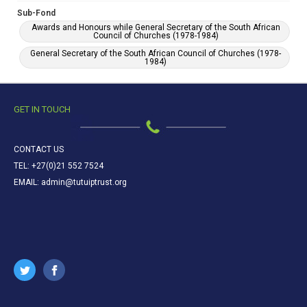
Sub-Fond
Awards and Honours while General Secretary of the South African
Council of Churches (1978-1984)
General Secretary of the South African Council of Churches (1978-
1984)
GET IN TOUCH
CONTACT US
TEL: +27(0)21 552 7524
EMAIL: admin@tutuiptrust.org