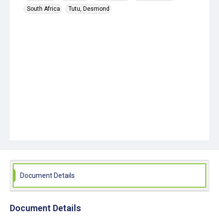
South Africa
Tutu, Desmond
Document Details
Document Details