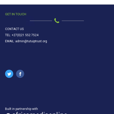
GET IN TOUCH
CONTACT US
TEL: +27(0)21 552 7524
EMAIL: admin@tutuiptrust.org
Built in partnership with