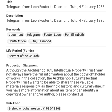
Title
Telegram from Leon Foster to Desmond Tutu, 4 February 1985
Description
Telegram from Leon Foster to Desmond Tutu, 4 February 1985
Keywords
document
telegram
Foster, Leon
Port Elizabeth
South Africa
Tutu, Desmond
Life Period (Fonds)
Servant of the Church
Production Statement
Although the Archbishop Tutu Intellectual Property Trust may
not always have the full information about the copyright holder
of works in the collection, the Archbishop Tutu Intellectual
Property Trust wants to be able to share these valuable
materials responsibly, as they hold historic and cultural value. If
you have more information about an item or can identify a
copyright owner and/or author, please contact us.
Sub-Fond
Bishop of Johannesburg (1985-1986)