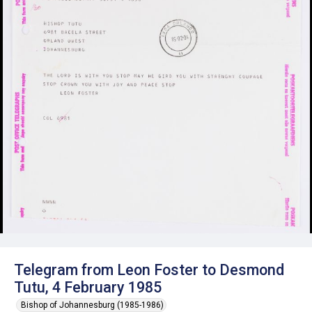
Telegram from Leon Foster to Desmond
Tutu, 4 February 1985
Bishop of Johannesburg (1985-1986)