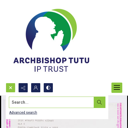
Search...
Advanced search