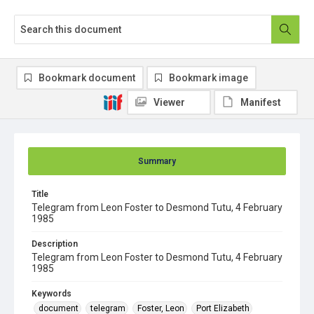
Bookmark document
Bookmark image
Viewer
Manifest
Summary
Title
Telegram from Leon Foster to Desmond Tutu, 4 February
1985
Description
Telegram from Leon Foster to Desmond Tutu, 4 February
1985
Keywords
document
telegram
Foster, Leon
Port Elizabeth