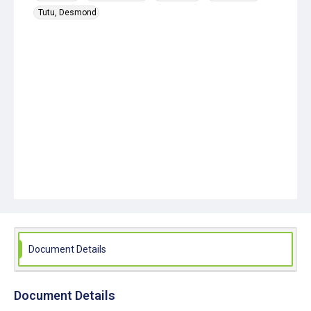
Tutu, Desmond
Document Details
Document Details