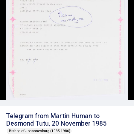
Telegram from Martin Human to
Desmond Tutu, 20 November 1985
Bishop of Johannesburg (1985-1986)