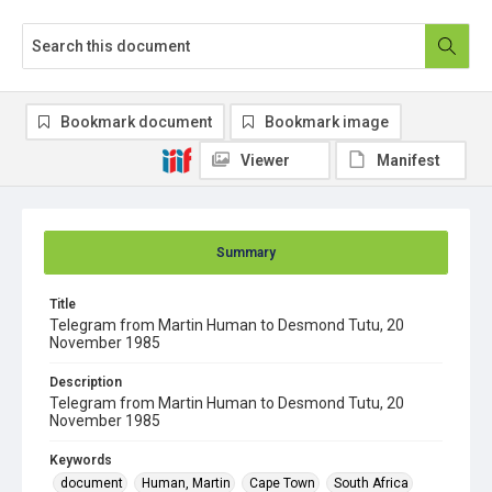
Bookmark document
Bookmark image
Viewer
Manifest
Summary
Title
Telegram from Martin Human to Desmond Tutu, 20
November 1985
Description
Telegram from Martin Human to Desmond Tutu, 20
November 1985
Keywords
document
Human, Martin
Cape Town
South Africa