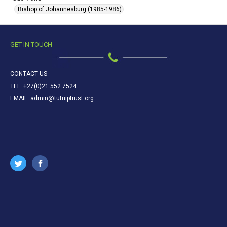
Bishop of Johannesburg (1985-1986)
GET IN TOUCH
CONTACT US
TEL: +27(0)21 552 7524
EMAIL: admin@tutuiptrust.org