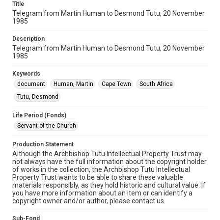
Title
Telegram from Martin Human to Desmond Tutu, 20 November
1985
Description
Telegram from Martin Human to Desmond Tutu, 20 November
1985
Keywords
document
Human, Martin
Cape Town
South Africa
Tutu, Desmond
Life Period (Fonds)
Servant of the Church
Production Statement
Although the Archbishop Tutu Intellectual Property Trust may
not always have the full information about the copyright holder
of works in the collection, the Archbishop Tutu Intellectual
Property Trust wants to be able to share these valuable
materials responsibly, as they hold historic and cultural value. If
you have more information about an item or can identify a
copyright owner and/or author, please contact us.
Sub-Fond