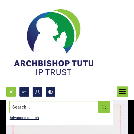
Search...
Advanced search