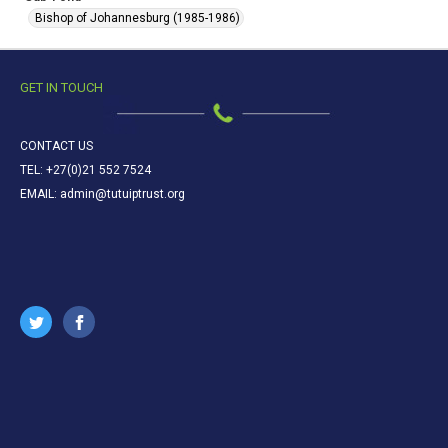
Bishop of Johannesburg (1985-1986)
GET IN TOUCH
CONTACT US
TEL: +27(0)21 552 7524
EMAIL: admin@tutuiptrust.org