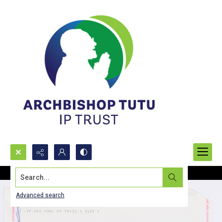
Search...
Advanced search