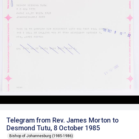
Telegram from Rev. James Morton to
Desmond Tutu, 8 October 1985
Bishop of Johannesburg (1985-1986)