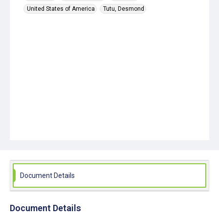
United States of America
Tutu, Desmond
Document Details
Document Details