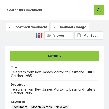
Bookmark document
Bookmark image
Viewer
Manifest
Summary
Title
Telegram from Rev. James Morton to Desmond Tutu, 8
October 1985
Description
Telegram from Rev. James Morton to Desmond Tutu, 8
October 1985
Keywords
document
Morton, James
New York