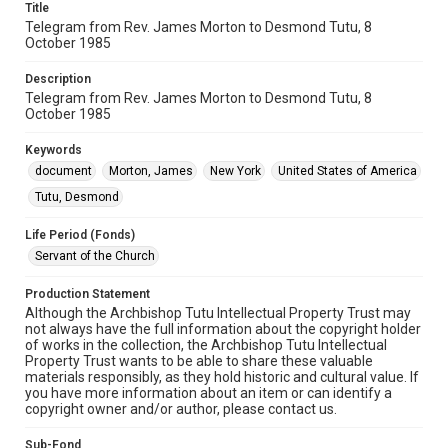
Title
Telegram from Rev. James Morton to Desmond Tutu, 8
October 1985
Description
Telegram from Rev. James Morton to Desmond Tutu, 8
October 1985
Keywords
document
Morton, James
New York
United States of America
Tutu, Desmond
Life Period (Fonds)
Servant of the Church
Production Statement
Although the Archbishop Tutu Intellectual Property Trust may
not always have the full information about the copyright holder
of works in the collection, the Archbishop Tutu Intellectual
Property Trust wants to be able to share these valuable
materials responsibly, as they hold historic and cultural value. If
you have more information about an item or can identify a
copyright owner and/or author, please contact us.
Sub-Fond