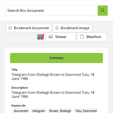
Bookmark document
Bookmark image
Viewer
Manifest
Summary
Title
Telegram from Shelagh Brown to Desmond Tutu, 18
June 1986
Description
Telegram from Shelagh Brown to Desmond Tutu, 18
June 1986
Keywords
document
telegram
Brown, Shelagh
Tutu, Desmond