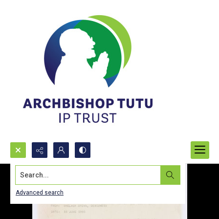
Search...
Advanced search