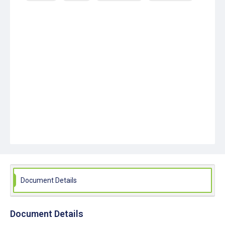
Document Details
Document Details