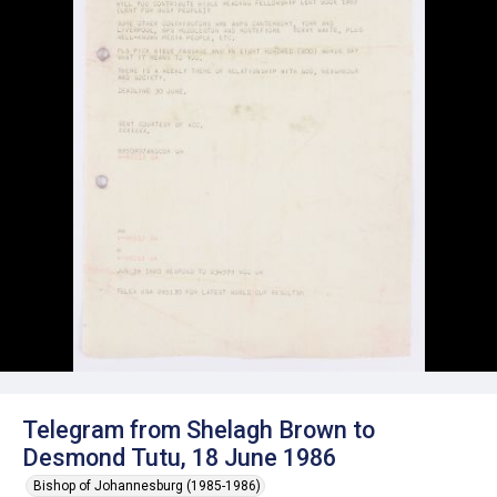
Telegram from Shelagh Brown to
Desmond Tutu, 18 June 1986
Bishop of Johannesburg (1985-1986)