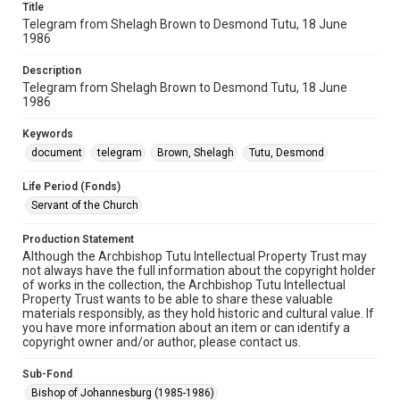
Title
Telegram from Shelagh Brown to Desmond Tutu, 18 June
1986
Description
Telegram from Shelagh Brown to Desmond Tutu, 18 June
1986
Keywords
document
telegram
Brown, Shelagh
Tutu, Desmond
Life Period (Fonds)
Servant of the Church
Production Statement
Although the Archbishop Tutu Intellectual Property Trust may
not always have the full information about the copyright holder
of works in the collection, the Archbishop Tutu Intellectual
Property Trust wants to be able to share these valuable
materials responsibly, as they hold historic and cultural value. If
you have more information about an item or can identify a
copyright owner and/or author, please contact us.
Sub-Fond
Bishop of Johannesburg (1985-1986)