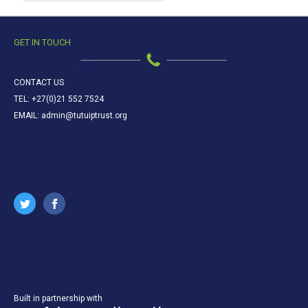
GET IN TOUCH
CONTACT US
TEL: +27(0)21 552 7524
EMAIL: admin@tutuiptrust.org
Built in partnership with