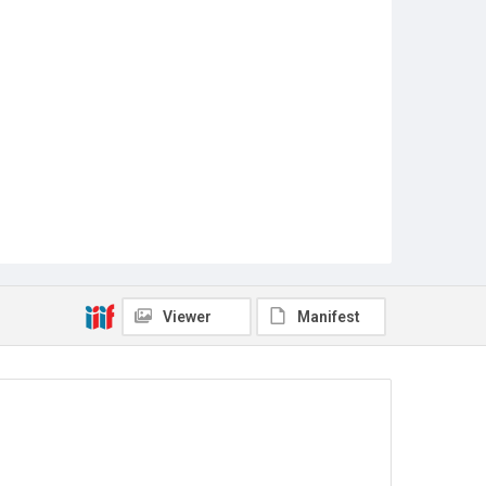
Viewer
Manifest