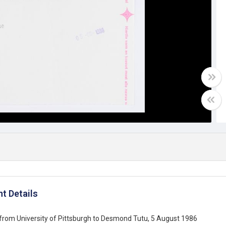
t Details
from University of Pittsburgh to Desmond Tutu, 5 August 1986