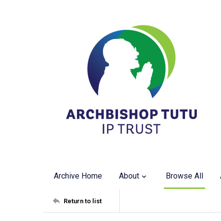
Archive Home
About
Browse All
Return to list