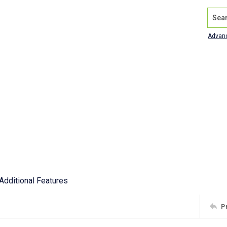
Search
Advan
Additional Features
P