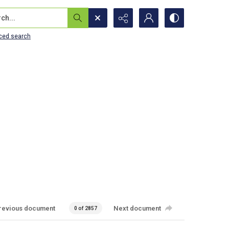
...
ced search
revious document
Next document
0 of 2857