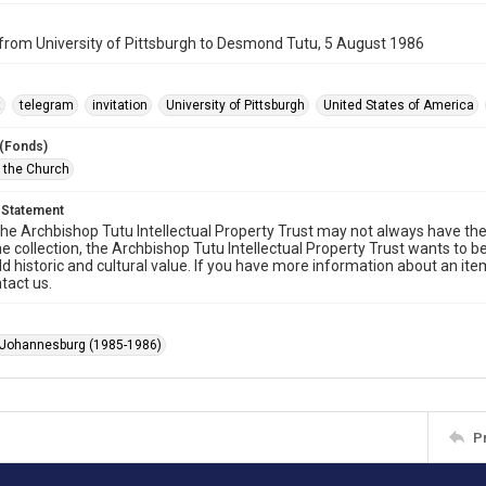
from University of Pittsburgh to Desmond Tutu, 5 August 1986
t
telegram
invitation
University of Pittsburgh
United States of America
 (Fonds)
f the Church
 Statement
he Archbishop Tutu Intellectual Property Trust may not always have the 
he collection, the Archbishop Tutu Intellectual Property Trust wants to b
ld historic and cultural value. If you have more information about an ite
tact us.
 Johannesburg (1985-1986)
P