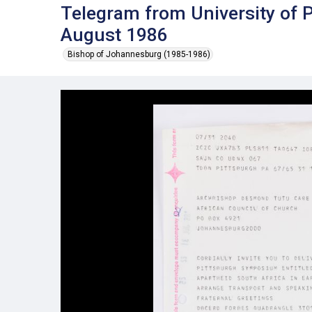
Telegram from University of 
August 1986
Bishop of Johannesburg (1985-1986)