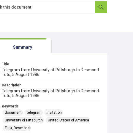
Summary
Title
Telegram from University of Pittsburgh to Desmond
Tutu, 5 August 1986
Description
Telegram from University of Pittsburgh to Desmond
Tutu, 5 August 1986
Keywords
document
telegram
invitation
University of Pittsburgh
United States of America
Tutu, Desmond