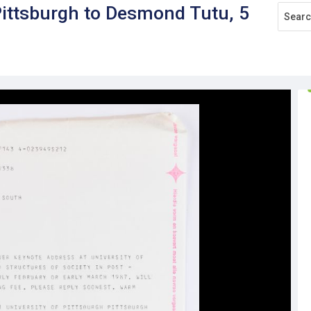
Pittsburgh to Desmond Tutu, 5