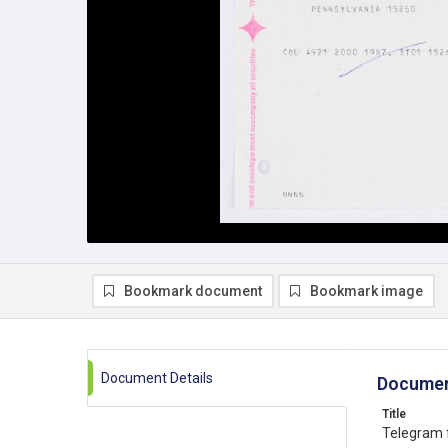
Bookmark document
Bookmark image
Document Details
Documen
Title
Telegram 