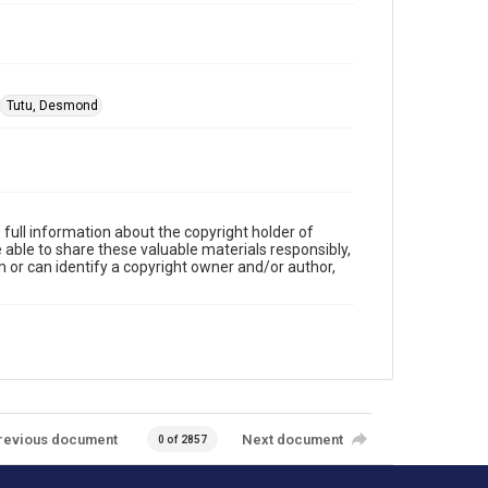
Tutu, Desmond
full information about the copyright holder of
e able to share these valuable materials responsibly,
m or can identify a copyright owner and/or author,
revious document
Next document
0 of 2857