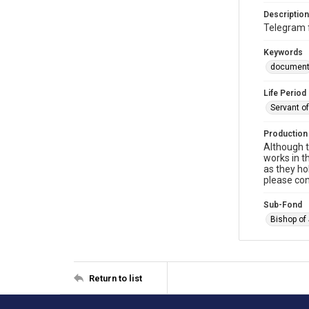
Description
Telegram 
Keywords
documen
Life Period
Servant o
Production
Although t
works in t
as they ho
please con
Sub-Fond
Bishop of
Return to list