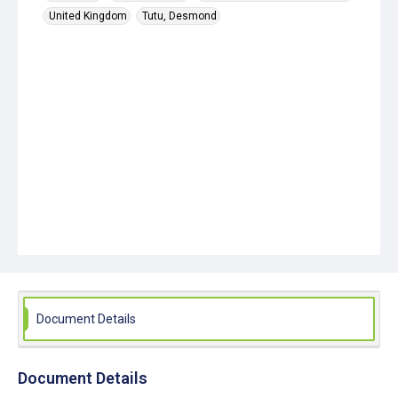
United Kingdom
Tutu, Desmond
Document Details
Document Details