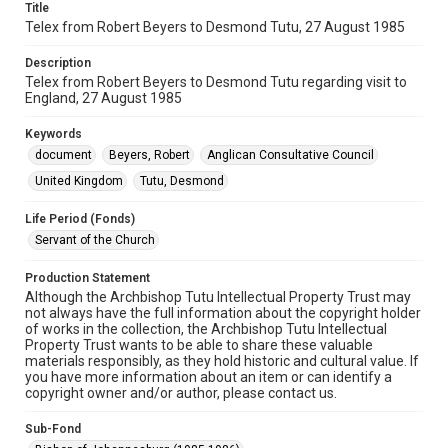
Title
Telex from Robert Beyers to Desmond Tutu, 27 August 1985
Description
Telex from Robert Beyers to Desmond Tutu regarding visit to
England, 27 August 1985
Keywords
document
Beyers, Robert
Anglican Consultative Council
United Kingdom
Tutu, Desmond
Life Period (Fonds)
Servant of the Church
Production Statement
Although the Archbishop Tutu Intellectual Property Trust may
not always have the full information about the copyright holder
of works in the collection, the Archbishop Tutu Intellectual
Property Trust wants to be able to share these valuable
materials responsibly, as they hold historic and cultural value. If
you have more information about an item or can identify a
copyright owner and/or author, please contact us.
Sub-Fond