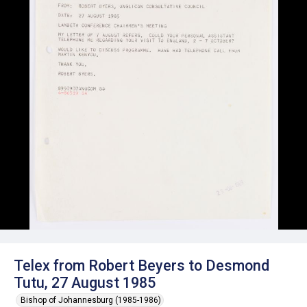
Telex from Robert Beyers to Desmond
Tutu, 27 August 1985
Bishop of Johannesburg (1985-1986)