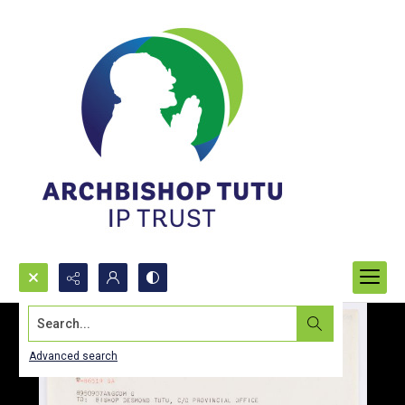
Search...
Advanced search