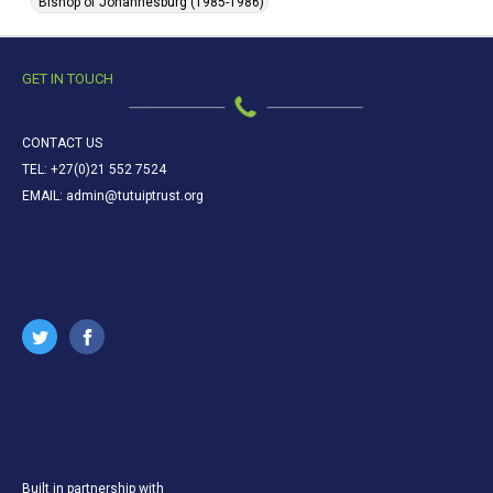
Bishop of Johannesburg (1985-1986)
GET IN TOUCH
CONTACT US
TEL: +27(0)21 552 7524
EMAIL: admin@tutuiptrust.org
Built in partnership with