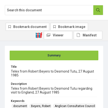
Bookmark document
Bookmark image
Viewer
Manifest
Summary
Title
Telex from Robert Beyers to Desmond Tutu, 27 August
1985
Description
Telex from Robert Beyers to Desmond Tutu regarding
visit to England, 27 August 1985
Keywords
document
Beyers, Robert
Anglican Consultative Council