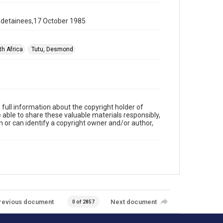
g detainees,17 October 1985
th Africa
Tutu, Desmond
full information about the copyright holder of
e able to share these valuable materials responsibly,
m or can identify a copyright owner and/or author,
revious document
Next document
0 of 2857