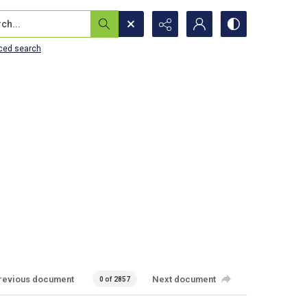
...
ced search
revious document
Next document
0 of 2857