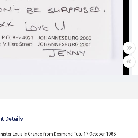
t Details
inister Louis le Grange from Desmond Tutu,17 October 1985