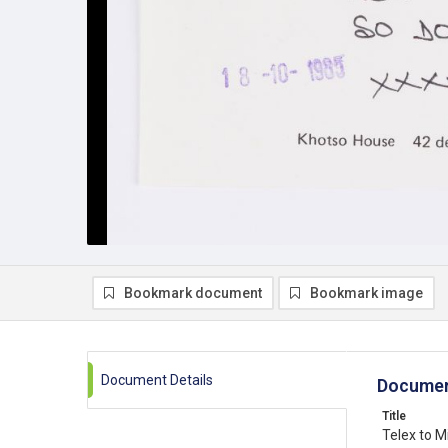
Bookmark document
Bookmark image
Document Details
Documen
Title
Telex to M