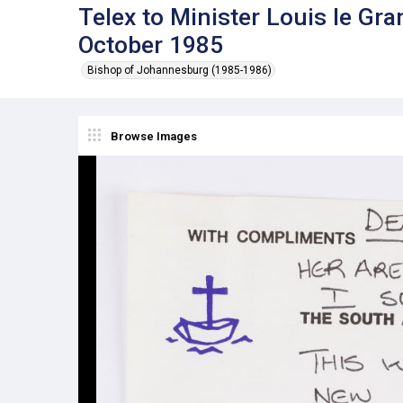
Telex to Minister Louis le G
October 1985
Bishop of Johannesburg (1985-1986)
Browse Images