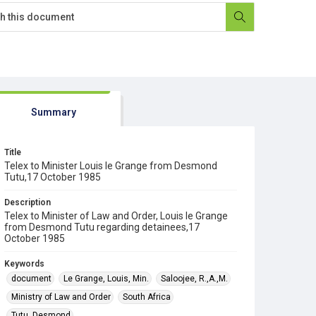
Summary
Title
Telex to Minister Louis le Grange from Desmond
Tutu,17 October 1985
Description
Telex to Minister of Law and Order, Louis le Grange
from Desmond Tutu regarding detainees,17
October 1985
Keywords
document
Le Grange, Louis, Min.
Saloojee, R.,A.,M.
Ministry of Law and Order
South Africa
Tutu, Desmond