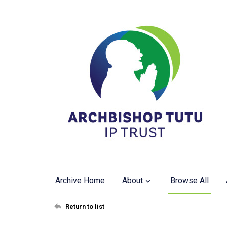
Archive Home
About
Browse All
Return to list