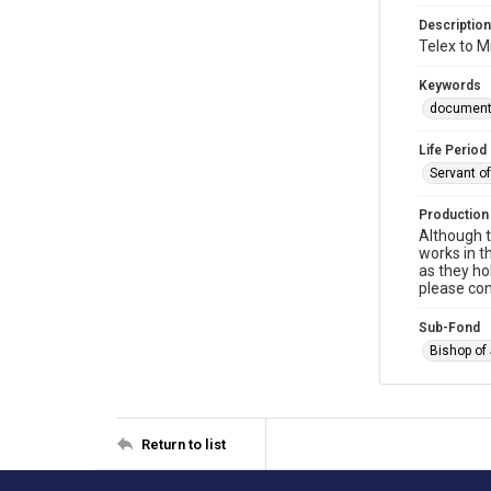
Description
Telex to M
Keywords
documen
Life Period
Servant o
Production
Although t
works in t
as they ho
please con
Sub-Fond
Bishop of
Return to list