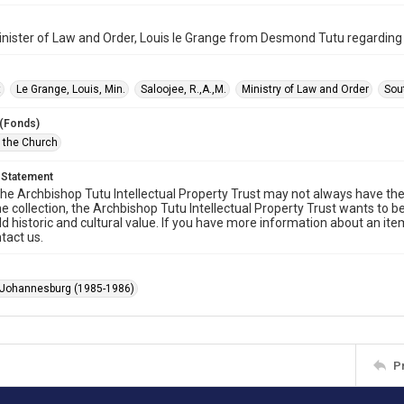
inister of Law and Order, Louis le Grange from Desmond Tutu regardin
t
Le Grange, Louis, Min.
Saloojee, R.,A.,M.
Ministry of Law and Order
Sou
 (Fonds)
f the Church
 Statement
he Archbishop Tutu Intellectual Property Trust may not always have the 
he collection, the Archbishop Tutu Intellectual Property Trust wants to b
ld historic and cultural value. If you have more information about an ite
tact us.
 Johannesburg (1985-1986)
P