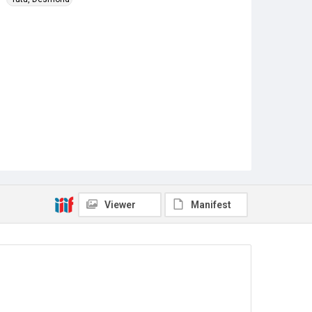
Viewer
Manifest