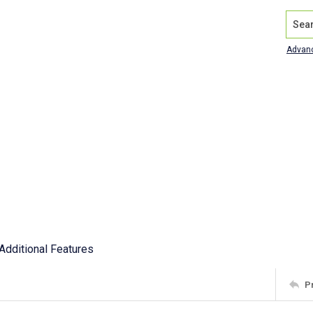
Search
Advan
Additional Features
P