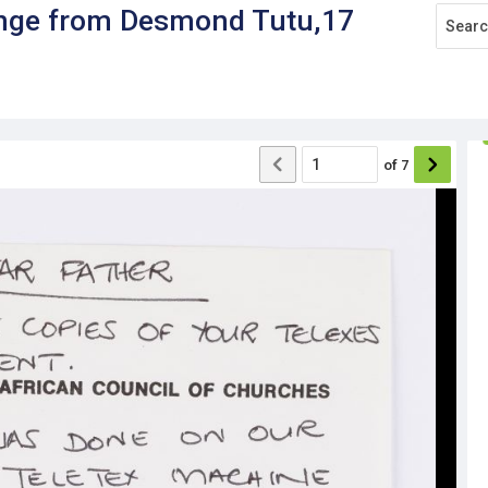
range from Desmond Tutu,17
of
7