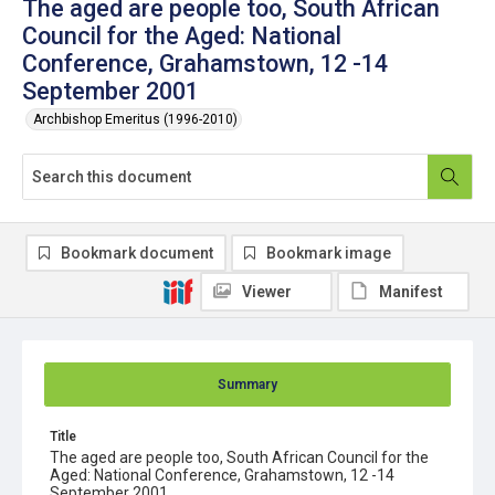
The aged are people too, South African
Council for the Aged: National
Conference, Grahamstown, 12 -14
September 2001
Archbishop Emeritus (1996-2010)
Bookmark document
Bookmark image
Viewer
Manifest
Summary
Title
The aged are people too, South African Council for the
Aged: National Conference, Grahamstown, 12 -14
September 2001