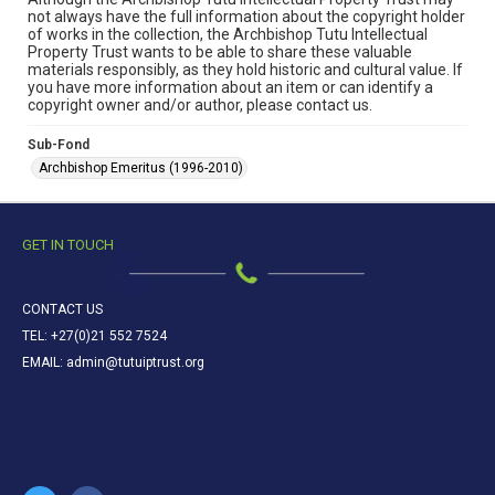
not always have the full information about the copyright holder
of works in the collection, the Archbishop Tutu Intellectual
Property Trust wants to be able to share these valuable
materials responsibly, as they hold historic and cultural value. If
you have more information about an item or can identify a
copyright owner and/or author, please contact us.
Sub-Fond
Archbishop Emeritus (1996-2010)
GET IN TOUCH
CONTACT US
TEL: +27(0)21 552 7524
EMAIL: admin@tutuiptrust.org