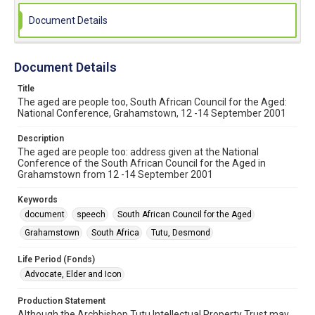
Document Details
Document Details
Title
The aged are people too, South African Council for the Aged:
National Conference, Grahamstown, 12 -14 September 2001
Description
The aged are people too: address given at the National
Conference of the South African Council for the Aged in
Grahamstown from 12 -14 September 2001
Keywords
document
speech
South African Council for the Aged
Grahamstown
South Africa
Tutu, Desmond
Life Period (Fonds)
Advocate, Elder and Icon
Production Statement
Although the Archbishop Tutu Intellectual Property Trust may