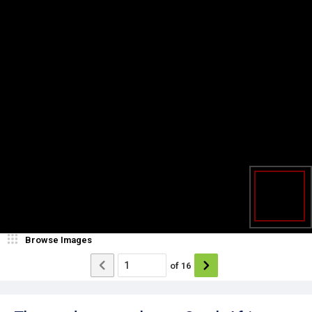
Browse Images
of
16