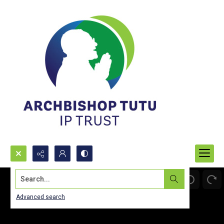
Search...
Advanced search