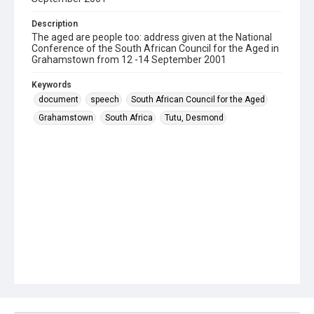
Description
The aged are people too: address given at the National
Conference of the South African Council for the Aged in
Grahamstown from 12 -14 September 2001
Keywords
document
speech
South African Council for the Aged
Grahamstown
South Africa
Tutu, Desmond