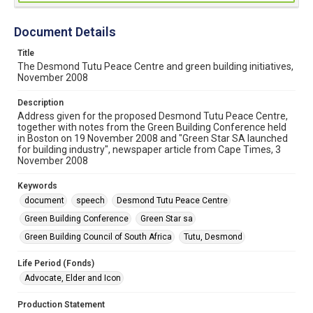
Document Details
Title
The Desmond Tutu Peace Centre and green building initiatives,
November 2008
Description
Address given for the proposed Desmond Tutu Peace Centre,
together with notes from the Green Building Conference held
in Boston on 19 November 2008 and "Green Star SA launched
for building industry", newspaper article from Cape Times, 3
November 2008
Keywords
document
speech
Desmond Tutu Peace Centre
Green Building Conference
Green Star sa
Green Building Council of South Africa
Tutu, Desmond
Life Period (Fonds)
Advocate, Elder and Icon
Production Statement