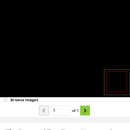
Browse Images
of
7