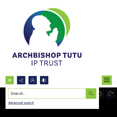
Search...
Advanced search