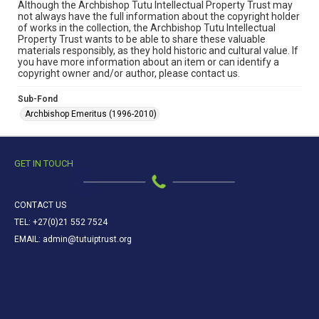
Although the Archbishop Tutu Intellectual Property Trust may
not always have the full information about the copyright holder
of works in the collection, the Archbishop Tutu Intellectual
Property Trust wants to be able to share these valuable
materials responsibly, as they hold historic and cultural value. If
you have more information about an item or can identify a
copyright owner and/or author, please contact us.
Sub-Fond
Archbishop Emeritus (1996-2010)
GET IN TOUCH
CONTACT US
TEL: +27(0)21 552 7524
EMAIL: admin@tutuiptrust.org