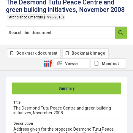
The Desmond Tutu Peace Centre and
green building initiatives, November 2008
Archbishop Emeritus (1996-2010)
Bookmark document
Bookmark image
Viewer
Manifest
Summary
Title
The Desmond Tutu Peace Centre and green building
initiatives, November 2008
Description
Address given for the proposed Desmond Tutu Peace