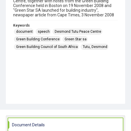
Centre, together with notes from the Green Building
Conference held in Boston on 19 November 2008 and
"Green Star SA launched for building industry",
newspaper article from Cape Times, 3 November 2008
Keywords
document
speech
Desmond Tutu Peace Centre
Green Building Conference
Green Star sa
Green Building Council of South Africa
Tutu, Desmond
Document Details