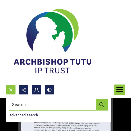
Search...
Advanced search