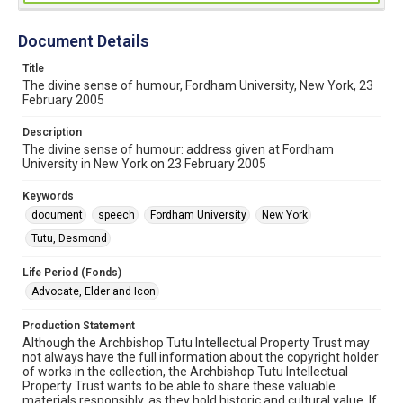
Document Details
Title
The divine sense of humour, Fordham University, New York, 23
February 2005
Description
The divine sense of humour: address given at Fordham
University in New York on 23 February 2005
Keywords
document
speech
Fordham University
New York
Tutu, Desmond
Life Period (Fonds)
Advocate, Elder and Icon
Production Statement
Although the Archbishop Tutu Intellectual Property Trust may
not always have the full information about the copyright holder
of works in the collection, the Archbishop Tutu Intellectual
Property Trust wants to be able to share these valuable
materials responsibly, as they hold historic and cultural value. If