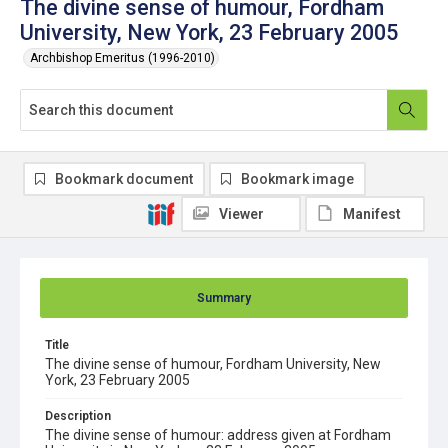
The divine sense of humour, Fordham
University, New York, 23 February 2005
Archbishop Emeritus (1996-2010)
Bookmark document
Bookmark image
Viewer
Manifest
Summary
Title
The divine sense of humour, Fordham University, New
York, 23 February 2005
Description
The divine sense of humour: address given at Fordham