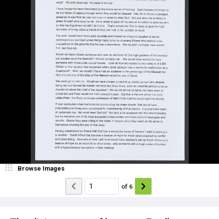
Browse Images
of
6