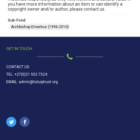
you have more information about an item or can identify a
copyright owner and/or author, please contact us.
Sub-Fond
Archbishop Emeritus (1996-2010)
GET IN TOUCH
CONTACT US
TEL: +27(0)21 552 7524
EMAIL: admin@tutuiptrust.org