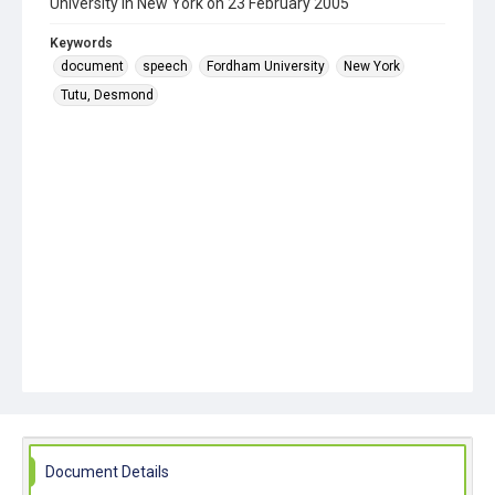
University in New York on 23 February 2005
Keywords
document
speech
Fordham University
New York
Tutu, Desmond
Document Details