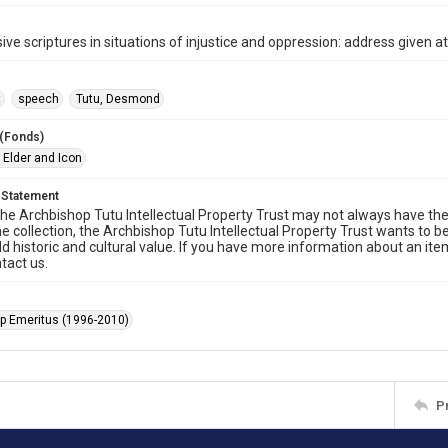
ive scriptures in situations of injustice and oppression: address given 
t
speech
Tutu, Desmond
 (Fonds)
 Elder and Icon
 Statement
he Archbishop Tutu Intellectual Property Trust may not always have the 
he collection, the Archbishop Tutu Intellectual Property Trust wants to b
ld historic and cultural value. If you have more information about an ite
tact us.
p Emeritus (1996-2010)
P