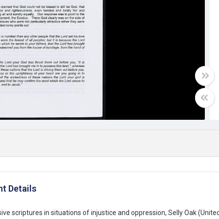
t Details
ive scriptures in situations of injustice and oppression, Selly Oak (Uni