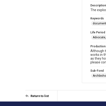
Description
The explos
Keywords
documen
Life Period
Advocate,
Production
Although t
works in t
as they ho
please con
Sub-Fond
Archbisho
Return to list