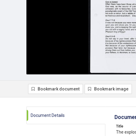
Bookmark document
Bookmark image
Document Details
Documen
Title
The explos