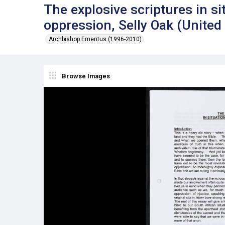
The explosive scriptures in si
oppression, Selly Oak (Unite
Archbishop Emeritus (1996-2010)
Browse Images