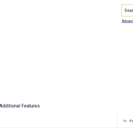
Search
Advan
Additional Features
P