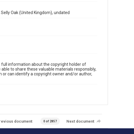
at Selly Oak (United Kingdom), undated
full information about the copyright holder of
e able to share these valuable materials responsibly,
m or can identify a copyright owner and/or author,
revious document
Next document
0 of 2857