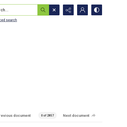
...
ced search
revious document
Next document
0 of 2857