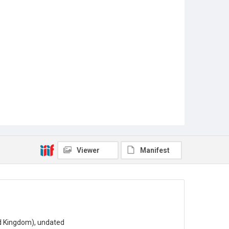
Viewer
Manifest
ted Kingdom), undated