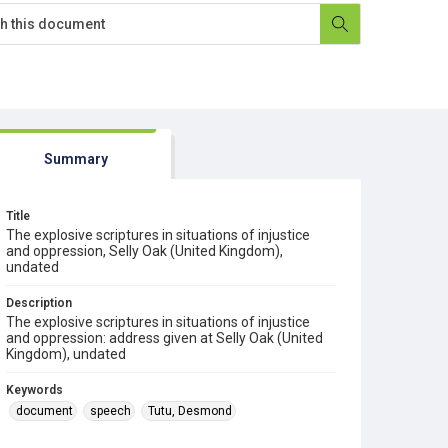
Summary
Title
The explosive scriptures in situations of injustice
and oppression, Selly Oak (United Kingdom),
undated
Description
The explosive scriptures in situations of injustice
and oppression: address given at Selly Oak (United
Kingdom), undated
Keywords
document
speech
Tutu, Desmond