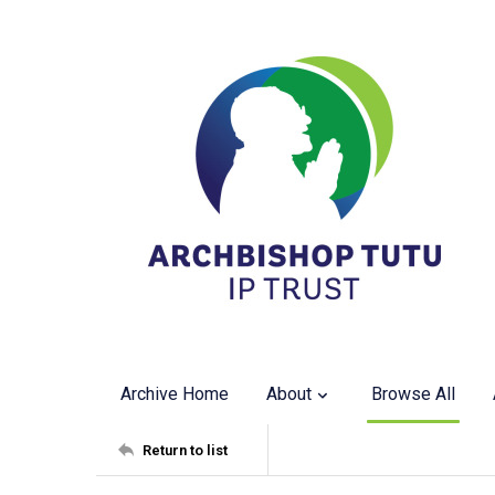
Archive Home
About
Browse All
Return to list