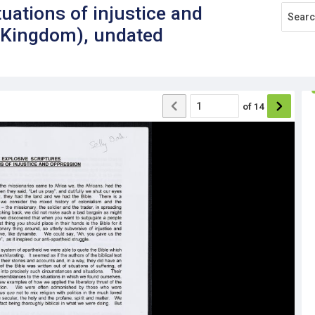
tuations of injustice and
d Kingdom), undated
of
14