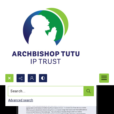
Search...
Advanced search