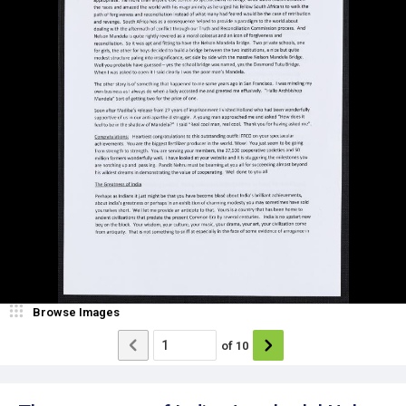
Browse Images
of
10