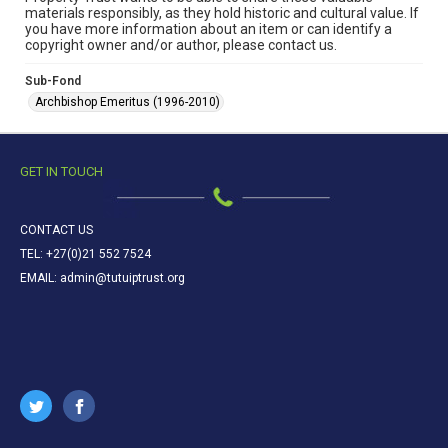
materials responsibly, as they hold historic and cultural value. If
you have more information about an item or can identify a
copyright owner and/or author, please contact us.
Sub-Fond
Archbishop Emeritus (1996-2010)
GET IN TOUCH
CONTACT US
TEL: +27(0)21 552 7524
EMAIL: admin@tutuiptrust.org