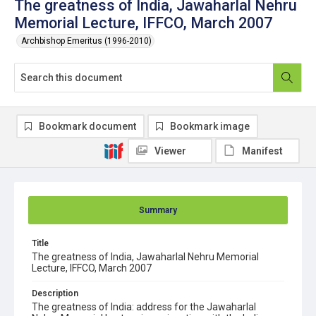
The greatness of India, Jawaharlal Nehru
Memorial Lecture, IFFCO, March 2007
Archbishop Emeritus (1996-2010)
Bookmark document
Bookmark image
Viewer
Manifest
Summary
Title
The greatness of India, Jawaharlal Nehru Memorial
Lecture, IFFCO, March 2007
Description
The greatness of India: address for the Jawaharlal