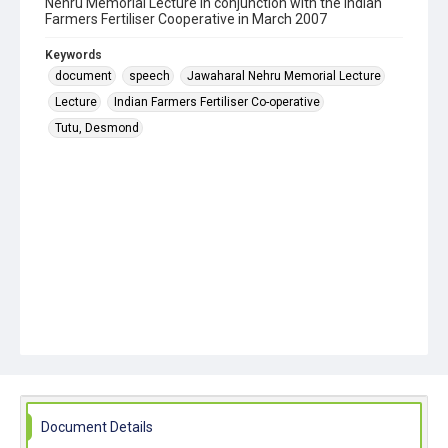
Nehru Memorial Lecture in conjunction with the Indian
Farmers Fertiliser Cooperative in March 2007
Keywords
document
speech
Jawaharal Nehru Memorial Lecture
Lecture
Indian Farmers Fertiliser Co-operative
Tutu, Desmond
Document Details