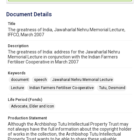
Document Details
Title
The greatness of India, Jawaharlal Nehru Memorial Lecture,
IFFCO, March 2007
Description
The greatness of India: address for the Jawaharlal Nehru
Memorial Lecture in conjunction with the Indian Farmers
Fertiliser Cooperative in March 2007
Keywords
document
speech
Jawaharal Nehru Memorial Lecture
Lecture
Indian Farmers Fertiliser Co-operative
Tutu, Desmond
Life Period (Fonds)
Advocate, Elder and Icon
Production Statement
Although the Archbishop Tutu Intellectual Property Trust may
not always have the full information about the copyright holder
of works in the collection, the Archbishop Tutu Intellectual
Property Trust wants to be able to share these valuable