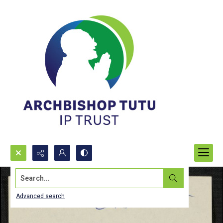
Search...
Advanced search