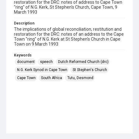
restoration for the DRC: notes of address to Cape Town
"ring" of N.G. Kerk, St Stephen's Church, Cape Town, 9
March 1993
Description
The implications of global reconciliation, restitution and
restoration for the DRC: notes of an address to the Cape
Town "ring" of N.G. Kerk at St Stephen's Church in Cape
Town on 9 March 1993
Keywords
document
speech
Dutch Reformed Church (drc)
N.G. Kerk Synod in Cape Town
St Stephen's Church
Cape Town
South Africa
Tutu, Desmond