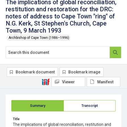
The implications of global reconciliation,
restitution and restoration for the DRC:
notes of address to Cape Town "ring" of
N.G. Kerk, St Stephen's Church, Cape
Town, 9 March 1993
Archbishop of Cape Town (1986–1996)
Bookmark document
Bookmark image
Viewer
Manifest
Summary
Transcript
Title
The implications of global reconciliation, restitution and