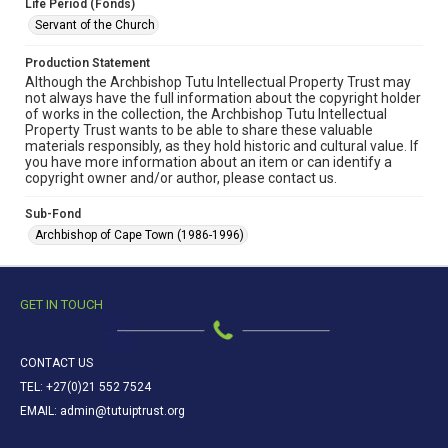
Life Period (Fonds)
Servant of the Church
Production Statement
Although the Archbishop Tutu Intellectual Property Trust may
not always have the full information about the copyright holder
of works in the collection, the Archbishop Tutu Intellectual
Property Trust wants to be able to share these valuable
materials responsibly, as they hold historic and cultural value. If
you have more information about an item or can identify a
copyright owner and/or author, please contact us.
Sub-Fond
Archbishop of Cape Town (1986-1996)
GET IN TOUCH
CONTACT US
TEL: +27(0)21 552 7524
EMAIL: admin@tutuiptrust.org