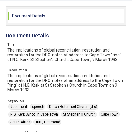
Document Details
Document Details
Title
The implications of global reconciliation, restitution and
restoration for the DRC: notes of address to Cape Town "ring"
of N.G. Kerk, St Stephen's Church, Cape Town, 9 March 1993
Description
The implications of global reconciliation, restitution and
restoration for the DRC: notes of an address to the Cape Town
"ring" of N.G. Kerk at St Stephen's Church in Cape Town on 9
March 1993
Keywords
document
speech
Dutch Reformed Church (drc)
N.G. Kerk Synod in Cape Town
St Stephen's Church
Cape Town
South Africa
Tutu, Desmond