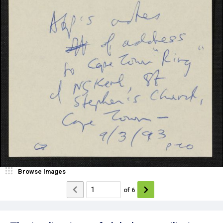
Browse Images
of
6