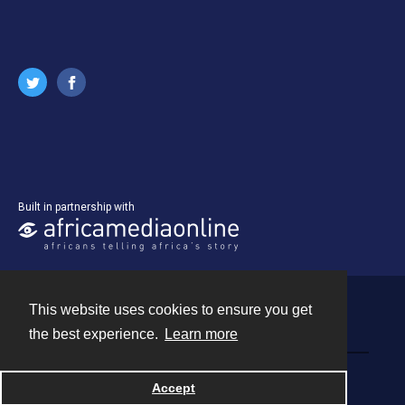
Built in partnership with
This website uses cookies to ensure you get
Contact
the best experience.
Learn more
Powered by
Accept