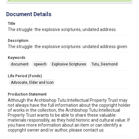
Document Details
Title
The struggle: the explosive scriptures, undated address
Description
The struggle: the explosive scriptures: undated address given
Keywords
document
speech
Explosive Scriptures
Tutu, Desmond
Life Period (Fonds)
Advocate, Elder and Icon
Production Statement
Although the Archbishop Tutu Intellectual Property Trust may
not always have the full information about the copyright holder
of works in the collection, the Archbishop Tutu Intellectual
Property Trust wants to be able to share these valuable
materials responsibly, as they hold historic and cultural value. If
you have more information about an item or can identify a
copyright owner and/or author, please contact us.