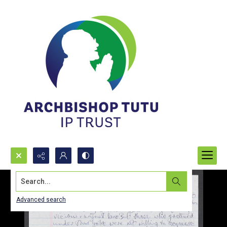
Search...
Advanced search