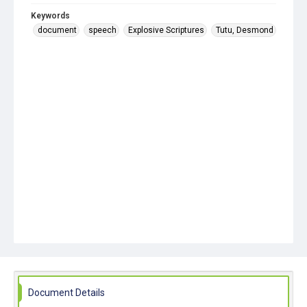
Keywords
document
speech
Explosive Scriptures
Tutu, Desmond
Document Details