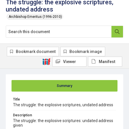
The struggle: the explosive scriptures,
undated address
Archbishop Emeritus (1996-2010)
Bookmark document
Bookmark image
Viewer
Manifest
Summary
Title
The struggle: the explosive scriptures, undated address
Description
The struggle: the explosive scriptures: undated address
given