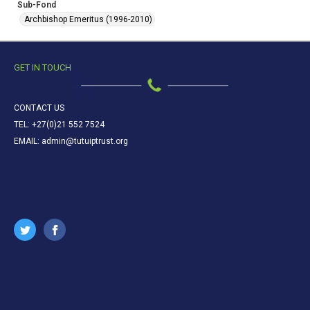
Sub-Fond
Archbishop Emeritus (1996-2010)
GET IN TOUCH
CONTACT US
TEL: +27(0)21 552 7524
EMAIL: admin@tutuiptrust.org