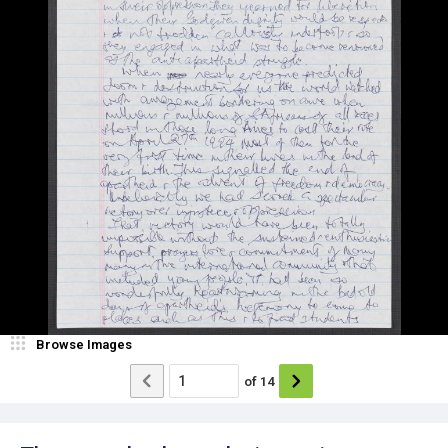
Browse Images
of
14