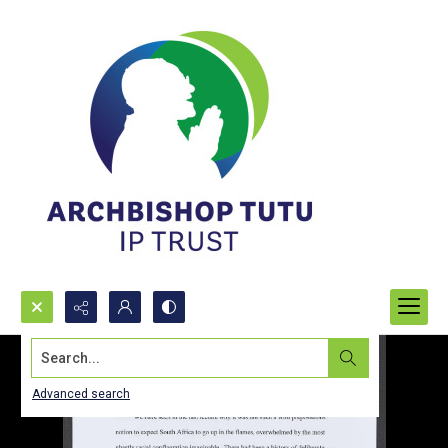
Search...
Advanced search