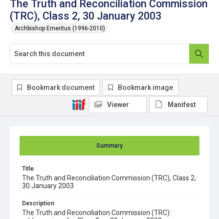
The Truth and Reconciliation Commission
(TRC), Class 2, 30 January 2003
Archbishop Emeritus (1996-2010)
Bookmark document
Bookmark image
Viewer
Manifest
Summary
Title
The Truth and Reconciliation Commission (TRC), Class 2,
30 January 2003
Description
The Truth and Reconciliation Commission (TRC):