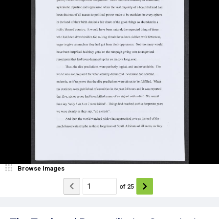
Browse Images
of
25