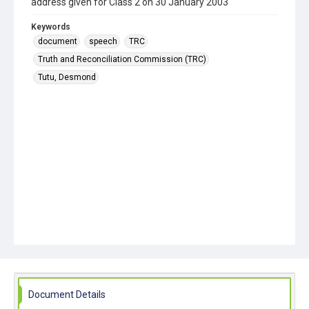
address given for Class 2 on 30 January 2003
Keywords
document
speech
TRC
Truth and Reconciliation Commission (TRC)
Tutu, Desmond
Document Details