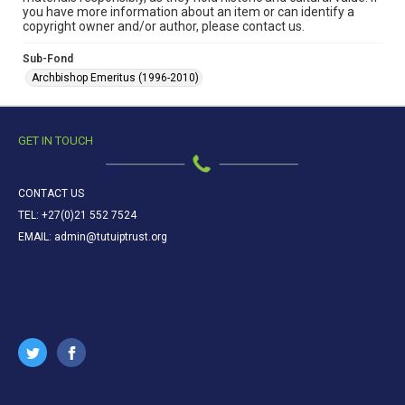
you have more information about an item or can identify a
copyright owner and/or author, please contact us.
Sub-Fond
Archbishop Emeritus (1996-2010)
GET IN TOUCH
CONTACT US
TEL: +27(0)21 552 7524
EMAIL: admin@tutuiptrust.org