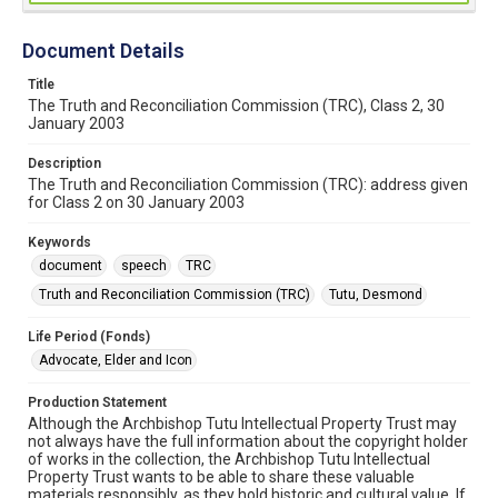
Document Details
Title
The Truth and Reconciliation Commission (TRC), Class 2, 30
January 2003
Description
The Truth and Reconciliation Commission (TRC): address given
for Class 2 on 30 January 2003
Keywords
document
speech
TRC
Truth and Reconciliation Commission (TRC)
Tutu, Desmond
Life Period (Fonds)
Advocate, Elder and Icon
Production Statement
Although the Archbishop Tutu Intellectual Property Trust may
not always have the full information about the copyright holder
of works in the collection, the Archbishop Tutu Intellectual
Property Trust wants to be able to share these valuable
materials responsibly, as they hold historic and cultural value. If