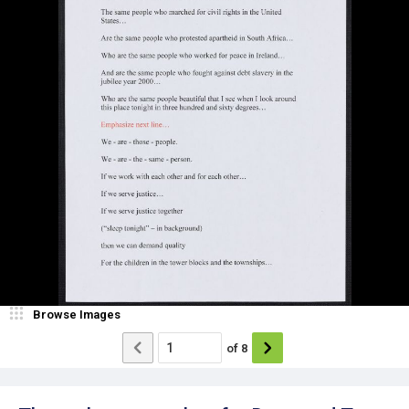
Browse Images
of
8