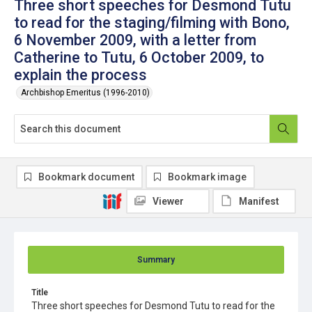
Three short speeches for Desmond Tutu
to read for the staging/filming with Bono,
6 November 2009, with a letter from
Catherine to Tutu, 6 October 2009, to
explain the process
Archbishop Emeritus (1996-2010)
Bookmark document
Bookmark image
Viewer
Manifest
Summary
Title
Three short speeches for Desmond Tutu to read for the