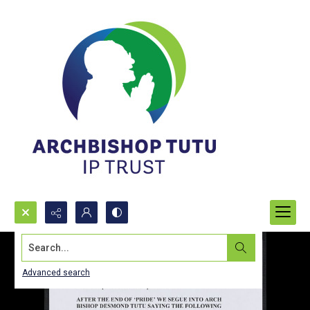
Search...
Advanced search