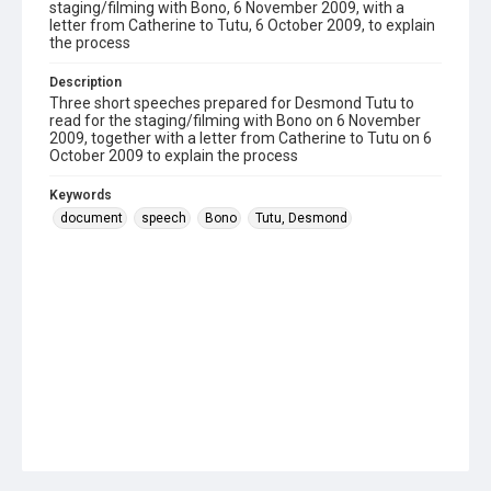
staging/filming with Bono, 6 November 2009, with a
letter from Catherine to Tutu, 6 October 2009, to explain
the process
Description
Three short speeches prepared for Desmond Tutu to
read for the staging/filming with Bono on 6 November
2009, together with a letter from Catherine to Tutu on 6
October 2009 to explain the process
Keywords
document
speech
Bono
Tutu, Desmond