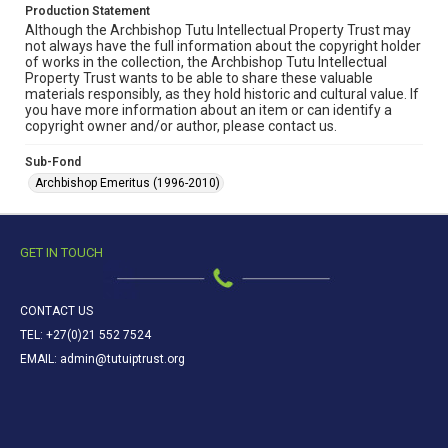
Production Statement
Although the Archbishop Tutu Intellectual Property Trust may
not always have the full information about the copyright holder
of works in the collection, the Archbishop Tutu Intellectual
Property Trust wants to be able to share these valuable
materials responsibly, as they hold historic and cultural value. If
you have more information about an item or can identify a
copyright owner and/or author, please contact us.
Sub-Fond
Archbishop Emeritus (1996-2010)
GET IN TOUCH
CONTACT US
TEL: +27(0)21 552 7524
EMAIL: admin@tutuiptrust.org