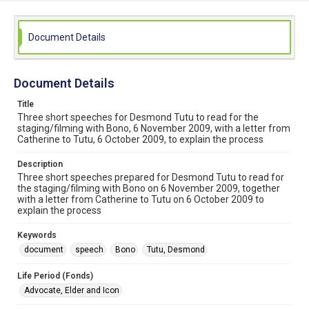
Document Details
Document Details
Title
Three short speeches for Desmond Tutu to read for the
staging/filming with Bono, 6 November 2009, with a letter from
Catherine to Tutu, 6 October 2009, to explain the process
Description
Three short speeches prepared for Desmond Tutu to read for
the staging/filming with Bono on 6 November 2009, together
with a letter from Catherine to Tutu on 6 October 2009 to
explain the process
Keywords
document
speech
Bono
Tutu, Desmond
Life Period (Fonds)
Advocate, Elder and Icon