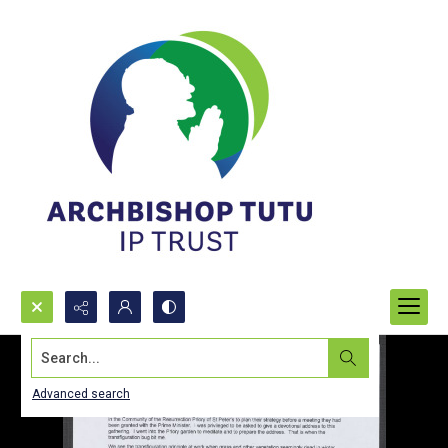
Search...
Advanced search