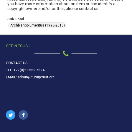
you have more information about an item or can identify a
copyright owner and/or author, please contact us.
Sub-Fond
Archbishop Emeritus (1996-2010)
GET IN TOUCH
CONTACT US
TEL: +27(0)21 552 7524
EMAIL: admin@tutuiptrust.org