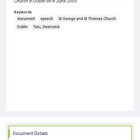
Church in Dublin on 8 June 2005
Keywords
document
speech
St George and St Thomas Church
Dublin
Tutu, Desmond
Document Details