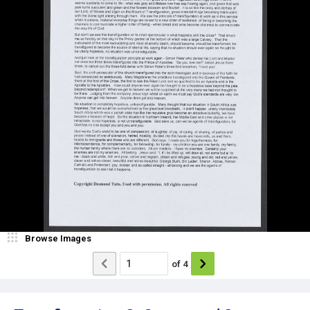
Browse Images
of
4