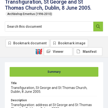
Transfiguration, St George and St
Thomas Church, Dublin, 8 June 2005.
Archbishop Emeritus (1996-2010)
Bookmark document
Bookmark image
Viewer
Manifest
Summary
Title
Transfiguration, St George and St Thomas Church,
Dublin, 8 June 2005.
Description
Transfiguration: address at St George and St Thomas