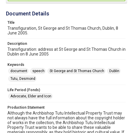
Document Details
Title
Transfiguration, St George and St Thomas Church, Dublin, 8
June 2005.
Description
Transfiguration: address at St George and St Thomas Church in
Dublin on 8 June 2005
Keywords
document
speech
St George and St Thomas Church
Dublin
Tutu, Desmond
Life Period (Fonds)
Advocate, Elder and Icon
Production Statement
Although the Archbishop Tutu Intellectual Property Trust may
not always have the full information about the copyright holder
of works in the collection, the Archbishop Tutu Intellectual
Property Trust wants to be able to share these valuable
materials responsibly, as they hold historic and cultural value. If