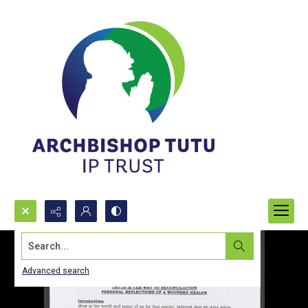
Search...
Advanced search