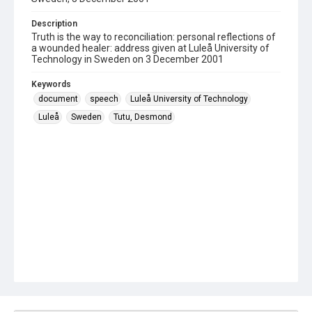
Description
Truth is the way to reconciliation: personal reflections of
a wounded healer: address given at Luleå University of
Technology in Sweden on 3 December 2001
Keywords
document
speech
Luleå University of Technology
Luleå
Sweden
Tutu, Desmond