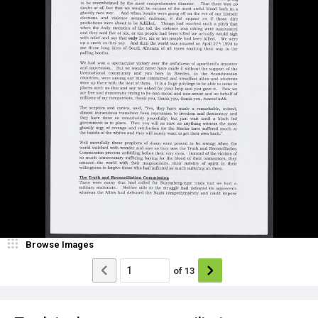
Browse Images
of
13