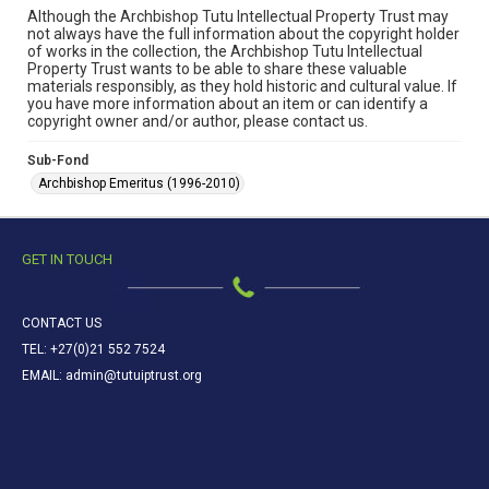
Although the Archbishop Tutu Intellectual Property Trust may
not always have the full information about the copyright holder
of works in the collection, the Archbishop Tutu Intellectual
Property Trust wants to be able to share these valuable
materials responsibly, as they hold historic and cultural value. If
you have more information about an item or can identify a
copyright owner and/or author, please contact us.
Sub-Fond
Archbishop Emeritus (1996-2010)
GET IN TOUCH
CONTACT US
TEL: +27(0)21 552 7524
EMAIL: admin@tutuiptrust.org