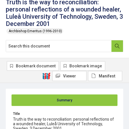
Truth is the way to reconciliation:
personal reflections of a wounded healer,
Luleå University of Technology, Sweden, 3
December 2001
Archbishop Emeritus (1996-2010)
Bookmark document
Bookmark image
Viewer
Manifest
Summary
Title
Truth is the way to reconciliation: personal reflections of
a wounded healer, Luleå University of Technology,
Sweden, 3 December 2001