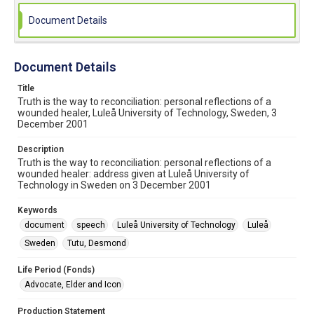
Document Details
Document Details
Title
Truth is the way to reconciliation: personal reflections of a
wounded healer, Luleå University of Technology, Sweden, 3
December 2001
Description
Truth is the way to reconciliation: personal reflections of a
wounded healer: address given at Luleå University of
Technology in Sweden on 3 December 2001
Keywords
document
speech
Luleå University of Technology
Luleå
Sweden
Tutu, Desmond
Life Period (Fonds)
Advocate, Elder and Icon
Production Statement