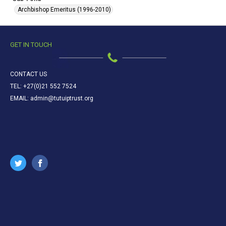
Archbishop Emeritus (1996-2010)
GET IN TOUCH
CONTACT US
TEL: +27(0)21 552 7524
EMAIL: admin@tutuiptrust.org