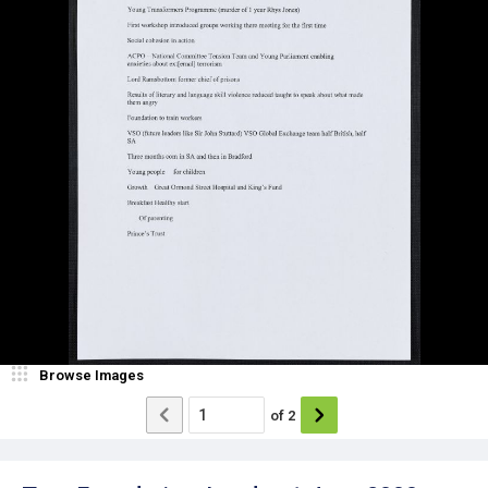
Browse Images
of
2