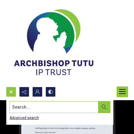
Search...
Advanced search