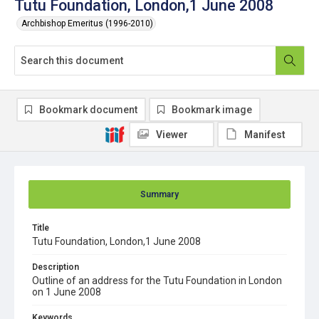
Tutu Foundation, London,1 June 2008
Archbishop Emeritus (1996-2010)
Bookmark document
Bookmark image
Viewer
Manifest
Summary
Title
Tutu Foundation, London,1 June 2008
Description
Outline of an address for the Tutu Foundation in London
on 1 June 2008
Keywords