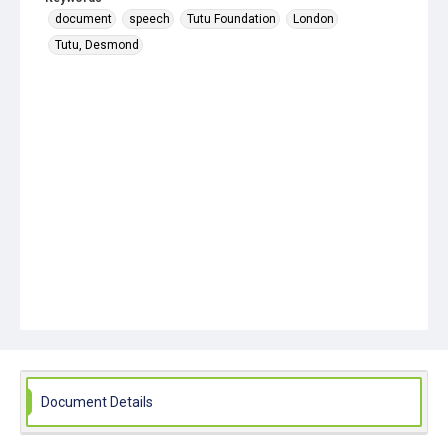
document
speech
Tutu Foundation
London
Tutu, Desmond
Document Details