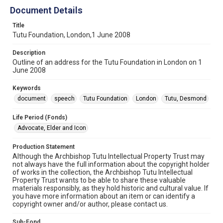
Document Details
Title
Tutu Foundation, London,1 June 2008
Description
Outline of an address for the Tutu Foundation in London on 1
June 2008
Keywords
document
speech
Tutu Foundation
London
Tutu, Desmond
Life Period (Fonds)
Advocate, Elder and Icon
Production Statement
Although the Archbishop Tutu Intellectual Property Trust may
not always have the full information about the copyright holder
of works in the collection, the Archbishop Tutu Intellectual
Property Trust wants to be able to share these valuable
materials responsibly, as they hold historic and cultural value. If
you have more information about an item or can identify a
copyright owner and/or author, please contact us.
Sub-Fond