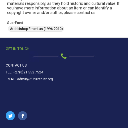
materials responsibly, as they hold historic and cultural value. If
you have more information about an item or can identify a
copyright owner and/or author, please contact us.
Sub-Fond
Archbishop Emeritus (1996-2010)
GET IN TOUCH
CONTACT US
TEL: +27(0)21 552 7524
EMAIL: admin@tutuiptrust.org