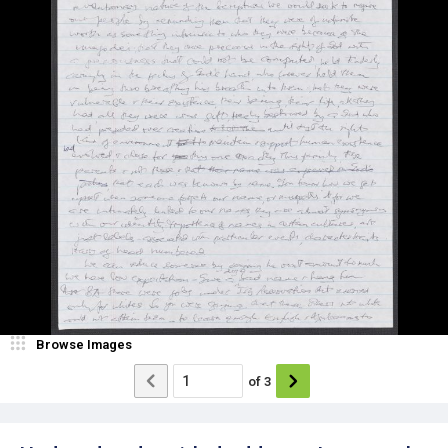
Browse Images
of
3