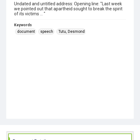
Undated and untitled address: Opening line: "Last week
we pointed out that apartheid sought to break the spirit
of its victims ... "
Keywords
document
speech
Tutu, Desmond