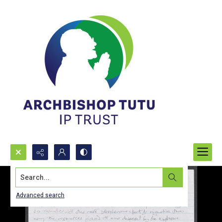
Search...
Advanced search