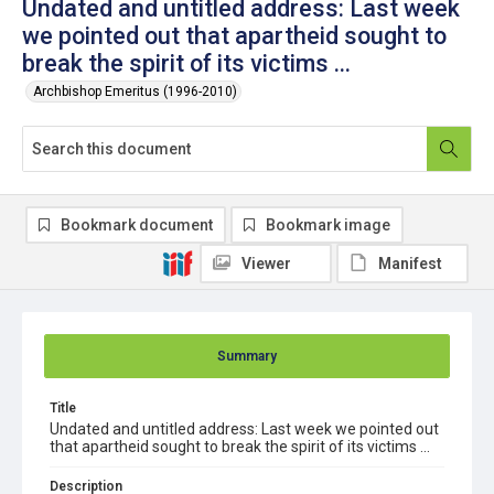
Undated and untitled address: Last week
we pointed out that apartheid sought to
break the spirit of its victims ...
Archbishop Emeritus (1996-2010)
Bookmark document
Bookmark image
Viewer
Manifest
Summary
Title
Undated and untitled address: Last week we pointed out
that apartheid sought to break the spirit of its victims ...
Description