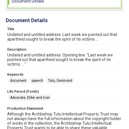
Document Details
Document Details
Title
Undated and untitled address: Last week we pointed out that
apartheid sought to break the spirit of its victims ...
Description
Undated and untitled address: Opening line: "Last week we
pointed out that apartheid sought to break the spirit of its
victims ... "
Keywords
document
speech
Tutu, Desmond
Life Period (Fonds)
Advocate, Elder and Icon
Production Statement
Although the Archbishop Tutu Intellectual Property Trust may
not always have the full information about the copyright holder
of works in the collection, the Archbishop Tutu Intellectual
Property Trust wants to be able to share these valuable