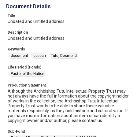
Document Details
Title
Undated and untitled address
Description
Undated and untitled address
Keywords
document
speech
Tutu, Desmond
Life Period (Fonds)
Pastor of the Nation
Production Statement
Although the Archbishop Tutu Intellectual Property Trust may
not always have the full information about the copyright holder
of works in the collection, the Archbishop Tutu Intellectual
Property Trust wants to be able to share these valuable
materials responsibly, as they hold historic and cultural value. If
you have more information about an item or can identify a
copyright owner and/or author, please contact us.
Sub-Fond