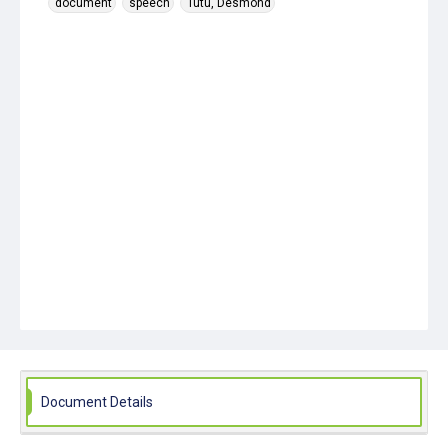
document
speech
Tutu, Desmond
Document Details