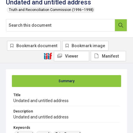
Undated and untitled address
Truth and Reconciliation Commission (1996–1998)
Bookmark document
Bookmark image
Viewer
Manifest
Summary
Title
Undated and untitled address
Description
Undated and untitled address
Keywords