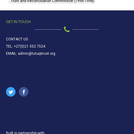
Truth and Reconciliation Commission (1996-1998)
GET IN TOUCH
CONTACT US
TEL: +27(0)21 552 7524
EMAIL: admin@tutuiptrust.org
Built in partnership with