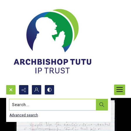
Search...
Advanced search