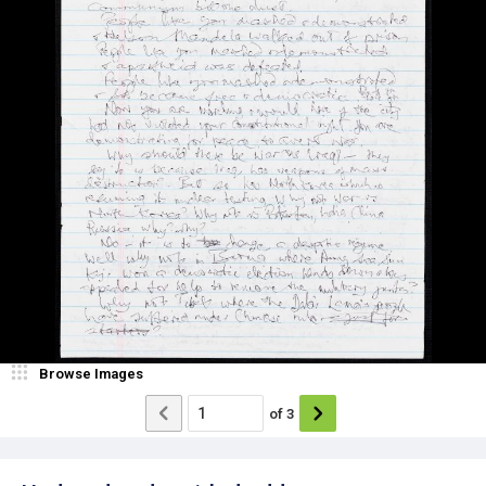
Browse Images
of
3