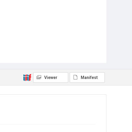
Viewer
Manifest