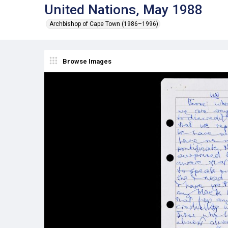
United Nations, May 1988
Archbishop of Cape Town (1986–1996)
Browse Images