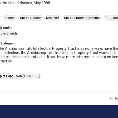
 the United Nations, May 1988
t
speech
United Nations
New York
United States of America
Tutu, D
 (Fonds)
f the Church
 Statement
he Archbishop Tutu Intellectual Property Trust may not always have the 
he collection, the Archbishop Tutu Intellectual Property Trust wants to b
ld historic and cultural value. If you have more information about an ite
tact us.
p of Cape Town (1986-1996)
P