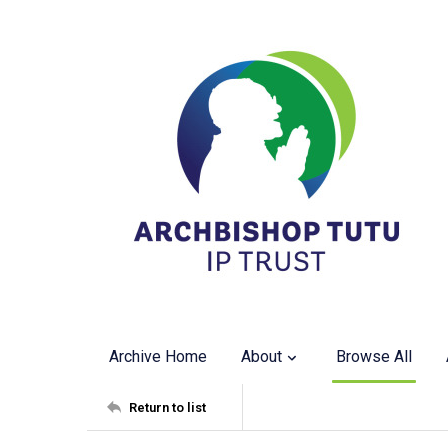
Archive Home
About
Browse All
Return to list