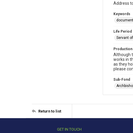
Address to
Keywords
documen
Life Period
Servant o
Production
Although t
works in t
as they ho
please con
Sub-Fond
Archbisho
Return to list
GET IN TOUCH