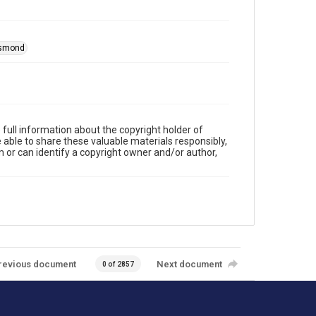
esmond
full information about the copyright holder of
e able to share these valuable materials responsibly,
m or can identify a copyright owner and/or author,
revious document
Next document
0 of 2857