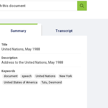
Summary
Transcript
Title
United Nations, May 1988
Description
Address to the United Nations, May 1988
Keywords
document
speech
United Nations
New York
United States of America
Tutu, Desmond