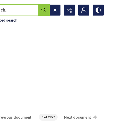
...
ced search
revious document
Next document
0 of 2857