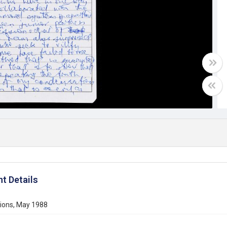
t Details
tions, May 1988