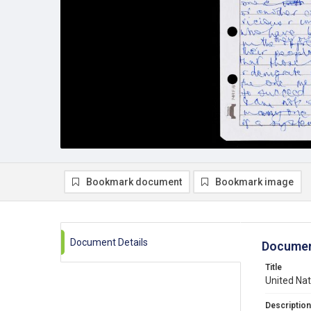
Bookmark document
Bookmark image
Document Details
Documen
Title
United Na
Description