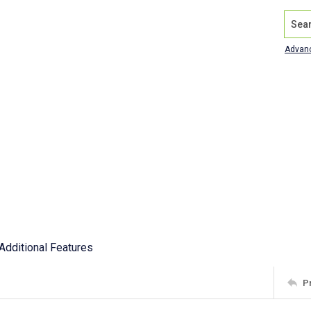
Search
Advan
Additional Features
P