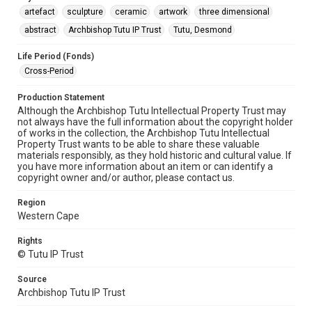
artefact
sculpture
ceramic
artwork
three dimensional
abstract
Archbishop Tutu IP Trust
Tutu, Desmond
Life Period (Fonds)
Cross-Period
Production Statement
Although the Archbishop Tutu Intellectual Property Trust may
not always have the full information about the copyright holder
of works in the collection, the Archbishop Tutu Intellectual
Property Trust wants to be able to share these valuable
materials responsibly, as they hold historic and cultural value. If
you have more information about an item or can identify a
copyright owner and/or author, please contact us.
Region
Western Cape
Rights
© Tutu IP Trust
Source
Archbishop Tutu IP Trust