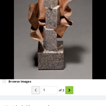
Browse Images
of
2