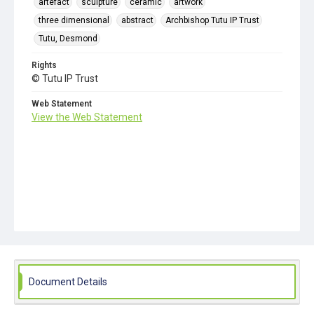
artefact
sculpture
ceramic
artwork
three dimensional
abstract
Archbishop Tutu IP Trust
Tutu, Desmond
Rights
© Tutu IP Trust
Web Statement
View the Web Statement
Document Details