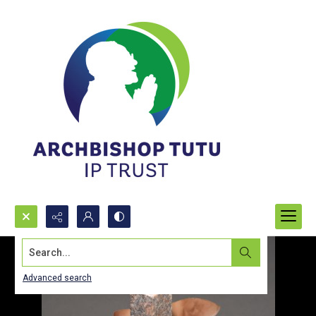
Search...
Advanced search