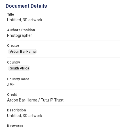
Document Details
Title
Untitled, 3D artwork
Authors Position
Photographer
Creator
Ardon Bar-Hama
Country
South Africa
Country Code
ZAF
Credit
Ardon Bar-Hama / Tutu IP Trust
Description
Untitled, 3D artwork
Keywords