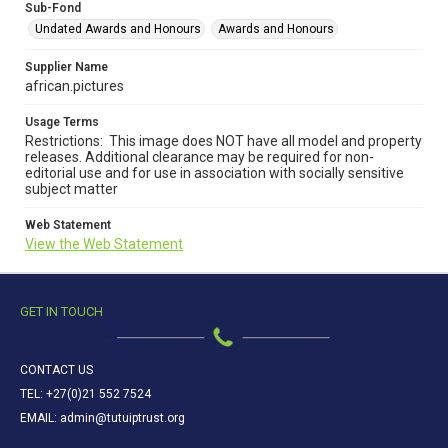
Sub-Fond
Undated Awards and Honours
Awards and Honours
Supplier Name
african.pictures
Usage Terms
Restrictions: This image does NOT have all model and property
releases. Additional clearance may be required for non-
editorial use and for use in association with socially sensitive
subject matter
Web Statement
View the Web Statement
GET IN TOUCH
CONTACT US
TEL: +27(0)21 552 7524
EMAIL: admin@tutuiptrust.org