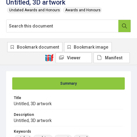
Untitled, 3D artwork
Undated Awards and Honours
Awards and Honours
Bookmark document
Bookmark image
Viewer
Manifest
Summary
Title
Untitled, 3D artwork
Description
Untitled, 3D artwork
Keywords