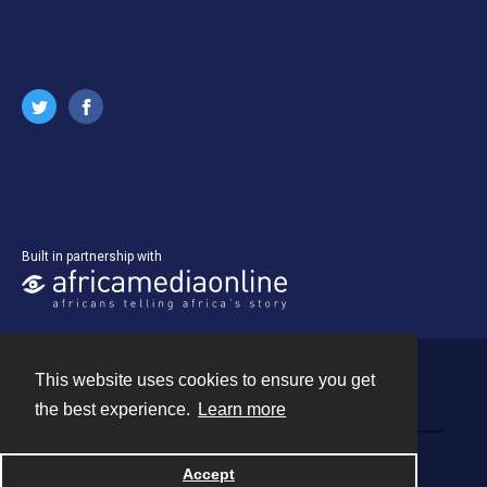
Built in partnership with
This website uses cookies to ensure you get
Contact
the best experience.
Learn more
Powered by
Accept