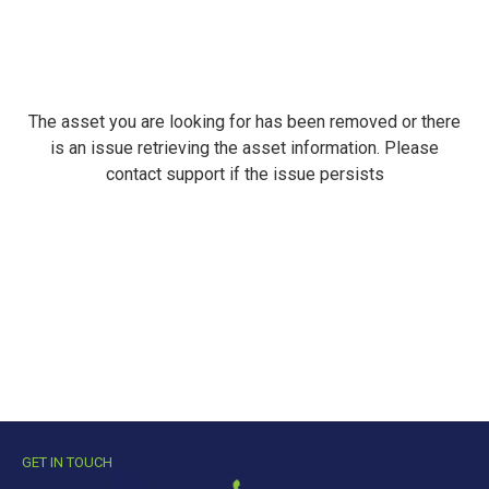
The asset you are looking for has been removed or there
is an issue retrieving the asset information. Please
contact support if the issue persists
GET IN TOUCH