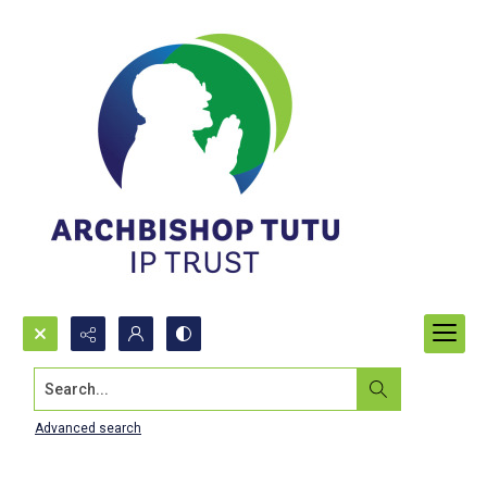
Search...
Advanced search