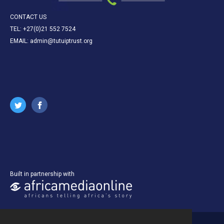
CONTACT US
TEL: +27(0)21 552 7524
EMAIL: admin@tutuiptrust.org
Built in partnership with