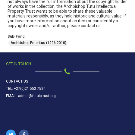
not always have the full information about the copyright holder
of works in the collection, the Archbishop Tutu Intellectual
Property Trust wants to be able to share these valuable
materials responsibly, as they hold historic and cultural value. If
you have more information about an item or can identify a
copyright owner and/or author, please contact us.
Sub-Fond
Archbishop Emeritus (1996-2010)
GET IN TOUCH
CONTACT US
TEL: +27(0)21 552 7524
EMAIL: admin@tutuiptrust.org