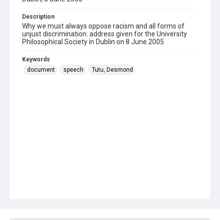
Description
Why we must always oppose racism and all forms of
unjust discrimination: address given for the University
Philosophical Society in Dublin on 8 June 2005
Keywords
document
speech
Tutu, Desmond