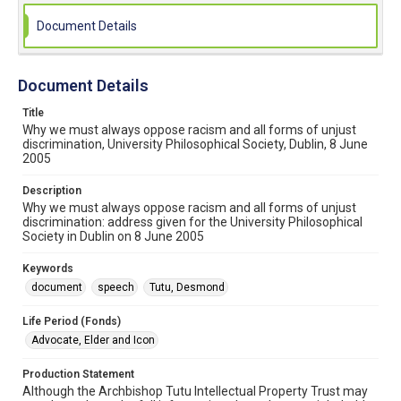
Document Details
Document Details
Title
Why we must always oppose racism and all forms of unjust
discrimination, University Philosophical Society, Dublin, 8 June
2005
Description
Why we must always oppose racism and all forms of unjust
discrimination: address given for the University Philosophical
Society in Dublin on 8 June 2005
Keywords
document
speech
Tutu, Desmond
Life Period (Fonds)
Advocate, Elder and Icon
Production Statement
Although the Archbishop Tutu Intellectual Property Trust may