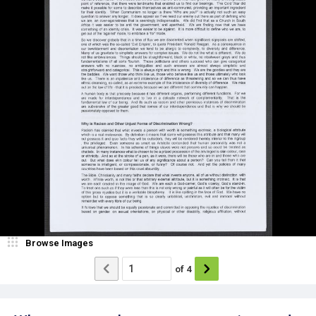
Browse Images
of
4