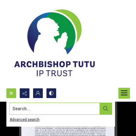
Search...
Advanced search