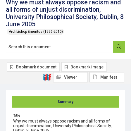
Why we must always oppose racism and
all forms of unjust discrimination,
University Philosophical Society, Dublin, 8
June 2005
Archbishop Emeritus (1996-2010)
Bookmark document
Bookmark image
Viewer
Manifest
Summary
Title
Why we must always oppose racism and all forms of
unjust discrimination, University Philosophical Society,
Dublin, 8 June 2005