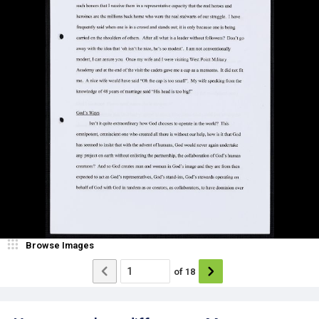
Browse Images
of
18