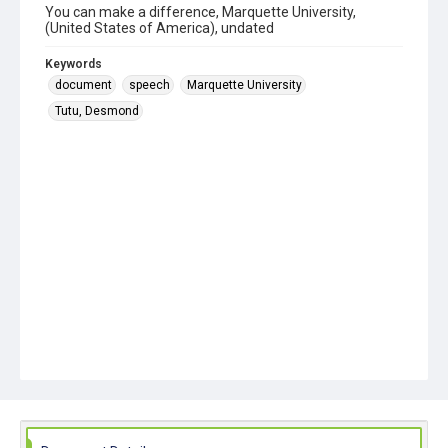
You can make a difference, Marquette University,
(United States of America), undated
Keywords
document
speech
Marquette University
Tutu, Desmond