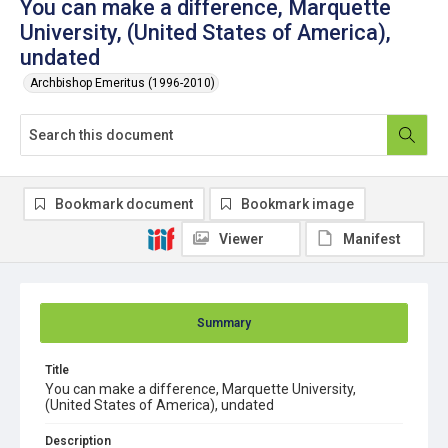
You can make a difference, Marquette
University, (United States of America),
undated
Archbishop Emeritus (1996-2010)
Bookmark document
Bookmark image
Viewer
Manifest
Summary
Title
You can make a difference, Marquette University,
(United States of America), undated
Description