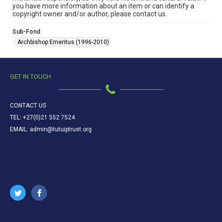
you have more information about an item or can identify a
copyright owner and/or author, please contact us.
Sub-Fond
Archbishop Emeritus (1996-2010)
GET IN TOUCH
CONTACT US
TEL: +27(0)21 552 7524
EMAIL: admin@tutuiptrust.org