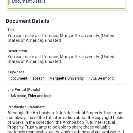
Document Details
Document Details
Title
You can make a difference, Marquette University, (United
States of America), undated
Description
You can make a difference, Marquette University, (United
States of America), undated
Keywords
document
speech
Marquette University
Tutu, Desmond
Life Period (Fonds)
Advocate, Elder and Icon
Production Statement
Although the Archbishop Tutu Intellectual Property Trust may
not always have the full information about the copyright holder
of works in the collection, the Archbishop Tutu Intellectual
Property Trust wants to be able to share these valuable
materials responsibly, as they hold historic and cultural value. If