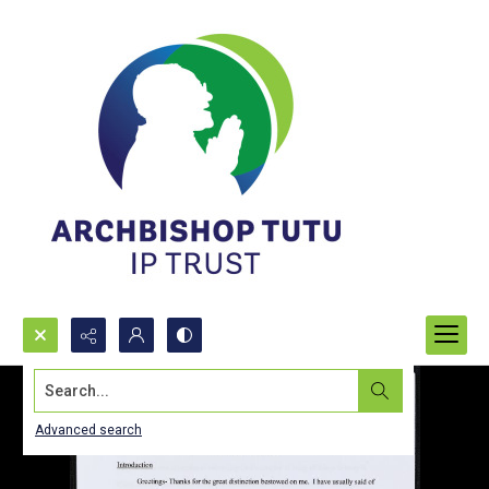
Search...
Advanced search