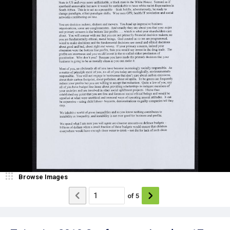
Browse Images
of
5