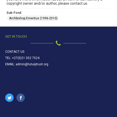
copyright owner and/or author, please contact us.
Sub-Fond
Archbishop Emeritus (1996-2010)
GET IN TOUCH
CONTACT US
TEL: +27(0)21 552 7524
EMAIL: admin@tutuiptrust.org