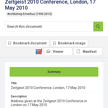
Zeitgeist 2010 Conference, London, 17
May 2010
Archbishop Emeritus (1996-2010)
Bookmark document
Bookmark image
Viewer
Manifest
Summary
Title
Zeitgeist 2010 Conference, London, 17 May 2010
Description
Address given at the Zeitgeist 2010 Conference in
London on 17 May 2010