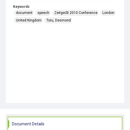
Keywords
document
speech
ZeitgeiSt 2010 Conference
London
United Kingdom
Tutu, Desmond
Document Details