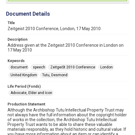
Document Details
Title
Zeitgeist 2010 Conference, London, 17 May 2010
Description
Address given at the Zeitgeist 2010 Conference in London on
17 May 2010
Keywords
document
speech
ZeitgeiSt 2010 Conference
London
United Kingdom
Tutu, Desmond
Life Period (Fonds)
Advocate, Elder and Icon
Production Statement
Although the Archbishop Tutu Intellectual Property Trust may
not always have the full information about the copyright holder
of works in the collection, the Archbishop Tutu Intellectual
Property Trust wants to be able to share these valuable
materials responsibly, as they hold historic and cultural value. If
you have more information about an item or can identify a