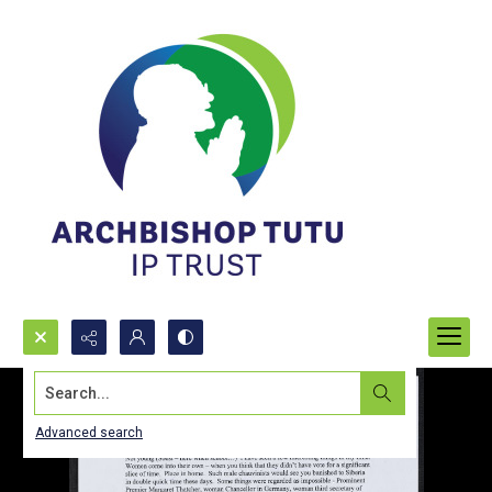
Search...
Advanced search