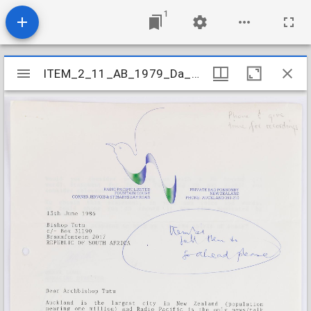
1
Mirador
ITEM_2_11_AB_1979_Da_3-4K-L_025
ITEM_2_11_AB_1979_Da_3-4K-L_025
viewer