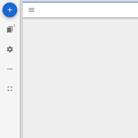
Mirador
viewer
1