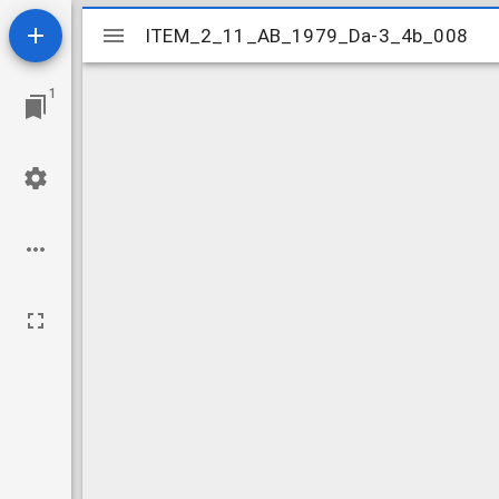
Mirador
ITEM_2_11_AB_1979_Da-3_4b_008
ITEM_2_11_AB_1979_Da-3_4b_008
viewer
1