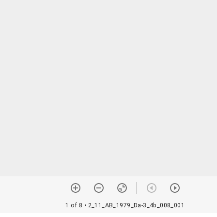
1 of 8
• 2_11_AB_1979_Da-3_4b_008_001