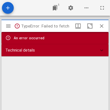
1
Mirador
TypeError: Failed to fetch
viewer
An error occurred
Technical details