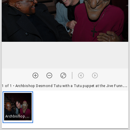
1 of 1
• Archbishop Desmond Tutu with a Tutu puppet at the Jive Funny Festival, Cape Town, South Africa, date unknown
A
rchbishop Desmond Tutu with a Tutu puppet at the Jive Funny Festival, Cape Town, South Africa, date unknown