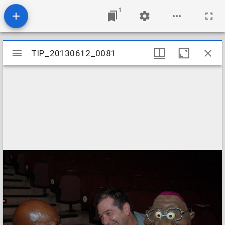
1
Mirador
TIP_20130612_0081
TIP_20130612_0081
viewer