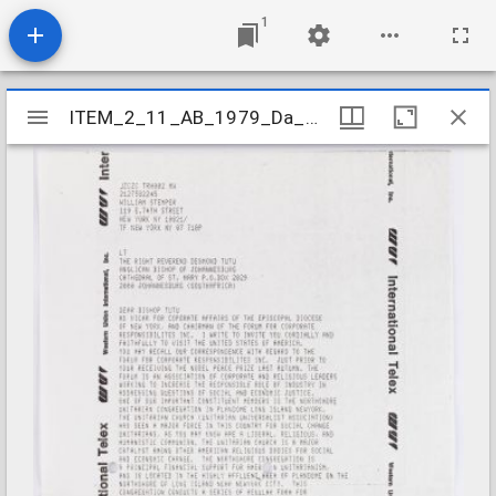
1
Mirador
ITEM_2_11_AB_1979_Da_3-6_163
ITEM_2_11_AB_1979_Da_3-6_163
viewer