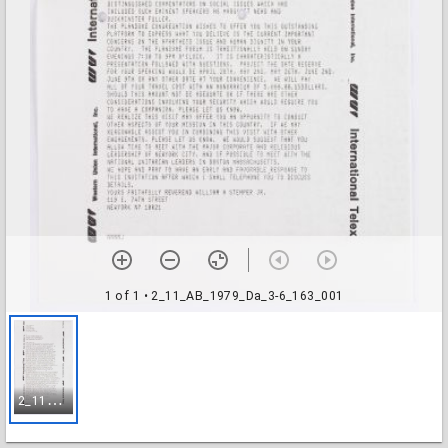
1 of 1
• 2_11_AB_1979_Da_3-6_163_001
2
_11_AB_1979_Da_3-6_163_001