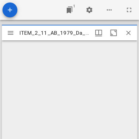
1
Mirador
ITEM_2_11_AB_1979_Da_3-6_355
ITEM_2_11_AB_1979_Da_3-6_355
viewer