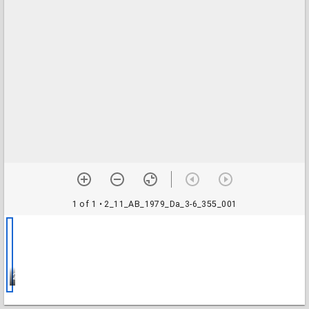
1 of 1
• 2_11_AB_1979_Da_3-6_355_001
2_11_AB_1979_Da_3-6_355_001