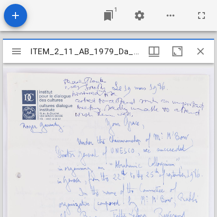
1
Mirador
ITEM_2_11_AB_1979_Da_3-6_420
ITEM_2_11_AB_1979_Da_3-6_420
viewer