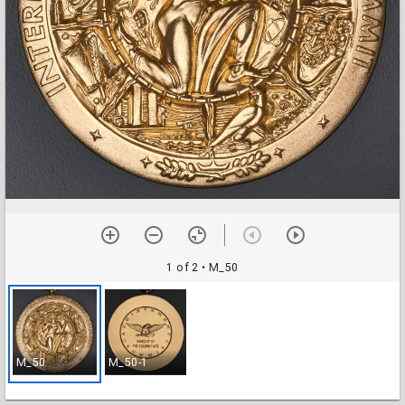
1 of 2
• M_50
M_50
M_50-1