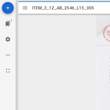
Mirador
ITEM_2_12_AB_2546_L15_005
ITEM_2_12_AB_2546_L15_005
viewer
1