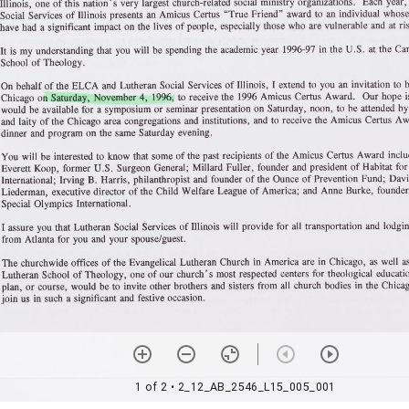
1 of 2
• 2_12_AB_2546_L15_005_001