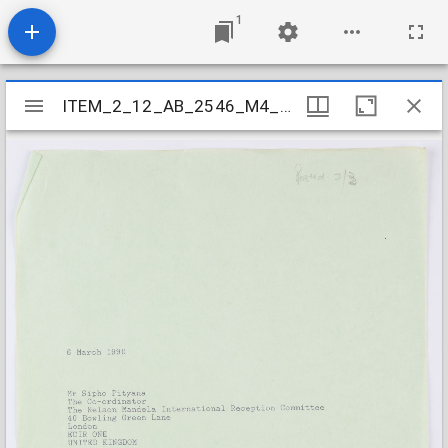
1
Mirador
ITEM_2_12_AB_2546_M4_004
ITEM_2_12_AB_2546_M4_004
viewer