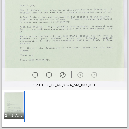
1 of 1
• 2_12_AB_2546_M4_004_001
2
_12_AB_2546_M4_004_001