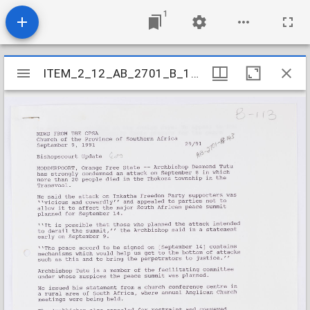
1
Mirador
ITEM_2_12_AB_2701_B_143
ITEM_2_12_AB_2701_B_143
viewer