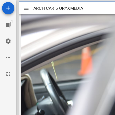
Mirador
ARCH CAR 5 ORYXMEDIA
ARCH CAR 5 ORYXMEDIA
viewer
1