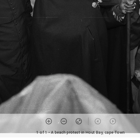
1 of 1
• A beach protest in Hout Bay, cape Town