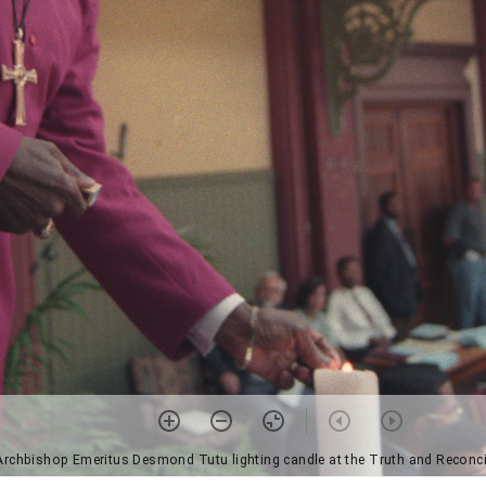
Archbishop Emeritus Desmond Tutu lighting candle at the Truth and Recon