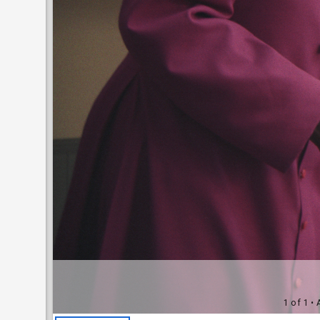
1 of 1
• 