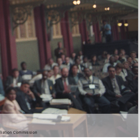
ciliation Commission