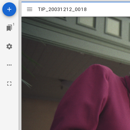
Mirador
TIP_20031212_0018
TIP_20031212_0018
viewer
1