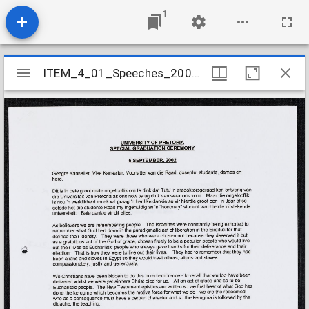
1
Mirador
ITEM_4_01_Speeches_2002_17
ITEM_4_01_Speeches_2002_17
viewer